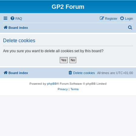
GP2 Forum
FAQ
Register
Login
S
Board index
e
Delete cookies
a
r
Are you sure you want to delete all cookies set by this board?
c
h
Board index
Delete cookies
All times are
UTC+01:00
Powered by
phpBB
® Forum Software © phpBB Limited
Privacy
|
Terms