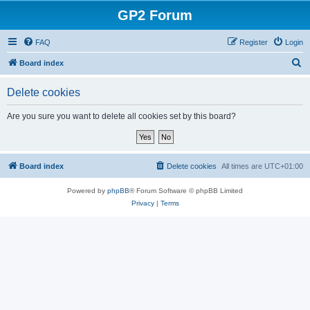
GP2 Forum
FAQ
Register
Login
S
Board index
e
Delete cookies
a
r
Are you sure you want to delete all cookies set by this board?
c
h
Board index
Delete cookies
All times are
UTC+01:00
Powered by
phpBB
® Forum Software © phpBB Limited
Privacy
|
Terms