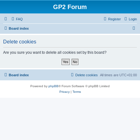
GP2 Forum
FAQ
Register
Login
S
Board index
e
Delete cookies
a
r
Are you sure you want to delete all cookies set by this board?
c
h
Board index
Delete cookies
All times are
UTC+01:00
Powered by
phpBB
® Forum Software © phpBB Limited
Privacy
|
Terms