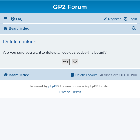
GP2 Forum
FAQ
Register
Login
S
Board index
e
Delete cookies
a
r
Are you sure you want to delete all cookies set by this board?
c
h
Board index
Delete cookies
All times are
UTC+01:00
Powered by
phpBB
® Forum Software © phpBB Limited
Privacy
|
Terms