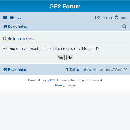
GP2 Forum
FAQ
Register
Login
S
Board index
e
Delete cookies
a
r
Are you sure you want to delete all cookies set by this board?
c
h
Board index
Delete cookies
All times are
UTC+01:00
Powered by
phpBB
® Forum Software © phpBB Limited
Privacy
|
Terms