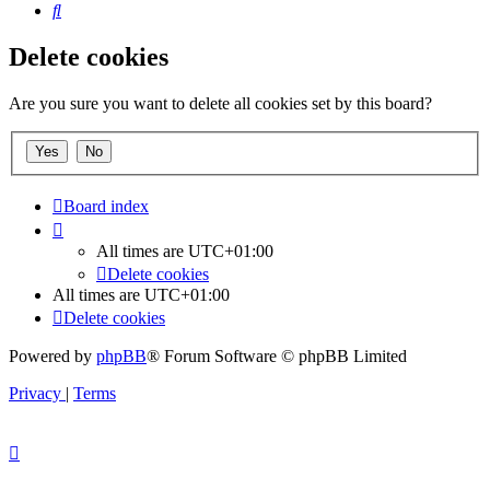
Search
Delete cookies
Are you sure you want to delete all cookies set by this board?
Board index
All times are
UTC+01:00
Delete cookies
All times are
UTC+01:00
Delete cookies
Powered by
phpBB
® Forum Software © phpBB Limited
Privacy
|
Terms