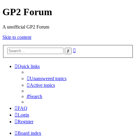
GP2 Forum
A unofficial GP2 Forum
Skip to content
Advanced
Search
search
Quick links
Unanswered topics
Active topics
Search
FAQ
Login
Register
Board index