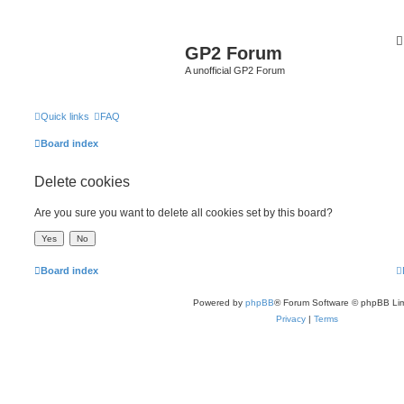
GP2 Forum
A unofficial GP2 Forum
Quick links
FAQ
Board index
Delete cookies
Are you sure you want to delete all cookies set by this board?
Board index
Powered by
phpBB
® Forum Software © phpBB Lim
Privacy
|
Terms