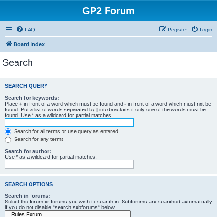
GP2 Forum
FAQ
Register
Login
Board index
Search
SEARCH QUERY
Search for keywords:
Place
+
in front of a word which must be found and
-
in front of a word which must not be
found. Put a list of words separated by
|
into brackets if only one of the words must be
found. Use * as a wildcard for partial matches.
Search for all terms or use query as entered
Search for any terms
Search for author:
Use * as a wildcard for partial matches.
SEARCH OPTIONS
Search in forums:
Select the forum or forums you wish to search in. Subforums are searched automatically
if you do not disable “search subforums“ below.