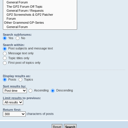
Search subforums:
Yes
No
Search within:
Post subjects and message text
Message text only
Topic titles only
First post of topics only
Display results as:
Posts
Topics
Sort results by:
Ascending
Descending
Limit results to previous:
Return first:
characters of posts