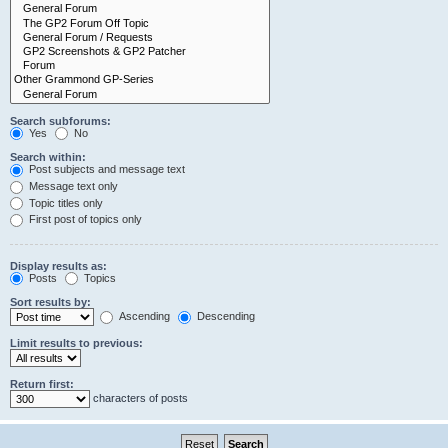
Search subforums:
Yes
No
Search within:
Post subjects and message text
Message text only
Topic titles only
First post of topics only
Display results as:
Posts
Topics
Sort results by:
Ascending
Descending
Limit results to previous:
Return first:
characters of posts