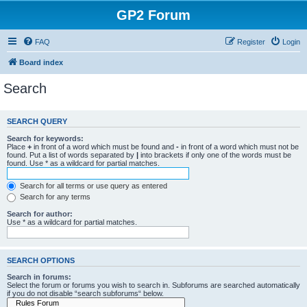
GP2 Forum
FAQ
Register
Login
Board index
Search
SEARCH QUERY
Search for keywords:
Place
+
in front of a word which must be found and
-
in front of a word which must not be
found. Put a list of words separated by
|
into brackets if only one of the words must be
found. Use * as a wildcard for partial matches.
Search for all terms or use query as entered
Search for any terms
Search for author:
Use * as a wildcard for partial matches.
SEARCH OPTIONS
Search in forums:
Select the forum or forums you wish to search in. Subforums are searched automatically
if you do not disable “search subforums“ below.