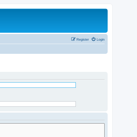
Register
Login