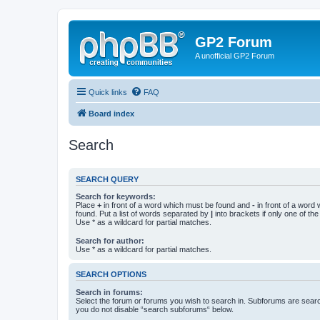
GP2 Forum
A unofficial GP2 Forum
Quick links
FAQ
Board index
Search
SEARCH QUERY
Search for keywords:
Place
+
in front of a word which must be found and
-
in front of a word
found. Put a list of words separated by
|
into brackets if only one of th
Use * as a wildcard for partial matches.
Search for author:
Use * as a wildcard for partial matches.
SEARCH OPTIONS
Search in forums:
Select the forum or forums you wish to search in. Subforums are searc
you do not disable “search subforums“ below.