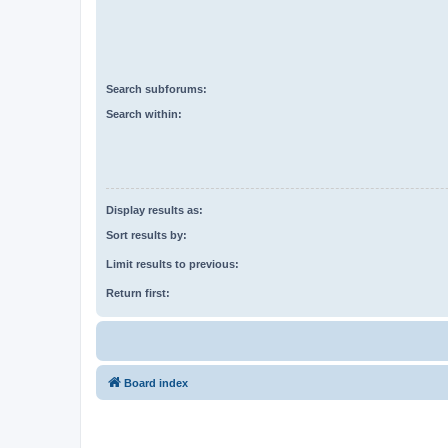
Search subforums:
Search within:
Display results as:
Sort results by:
Limit results to previous:
Return first:
Board index