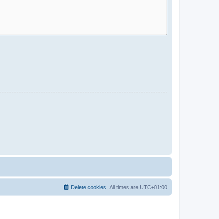
Delete cookies
All times are
UTC+01:00