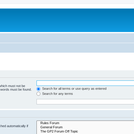
 which must not be
Search for all terms or use query as entered
e words must be found.
Search for any terms
hed automatically if