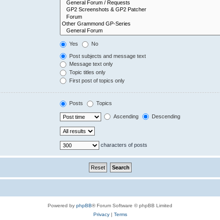
Yes
No
Post subjects and message text
Message text only
Topic titles only
First post of topics only
Posts
Topics
Ascending
Descending
characters of posts
Powered by
phpBB
® Forum Software © phpBB Limited
Privacy
|
Terms