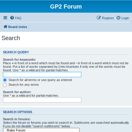
GP2 Forum
FAQ
Register
Login
Board index
Search
SEARCH QUERY
Search for keywords:
Place
+
in front of a word which must be found and
-
in front of a word which must not be
found. Put a list of words separated by
|
into brackets if only one of the words must be
found. Use * as a wildcard for partial matches.
Search for all terms or use query as entered
Search for any terms
Search for author:
Use * as a wildcard for partial matches.
SEARCH OPTIONS
Search in forums:
Select the forum or forums you wish to search in. Subforums are searched automatically
if you do not disable “search subforums“ below.