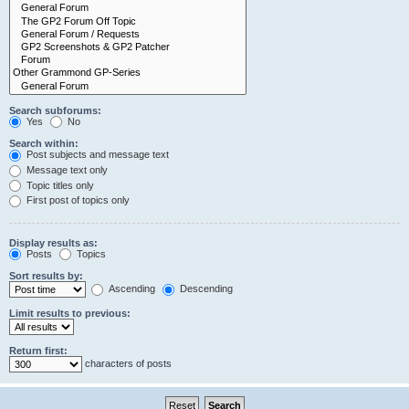
Search subforums:
Yes
No
Search within:
Post subjects and message text
Message text only
Topic titles only
First post of topics only
Display results as:
Posts
Topics
Sort results by:
Ascending
Descending
Limit results to previous:
Return first:
characters of posts