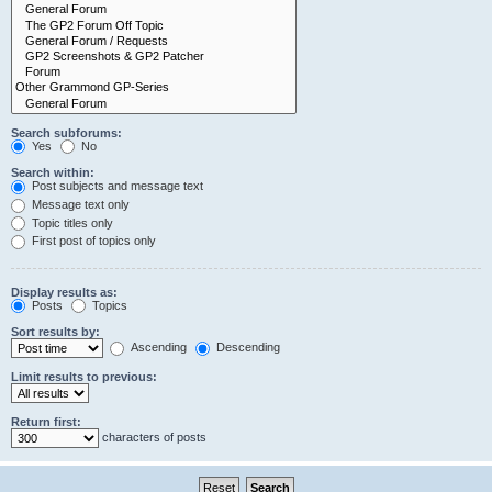
Search subforums:
Yes
No
Search within:
Post subjects and message text
Message text only
Topic titles only
First post of topics only
Display results as:
Posts
Topics
Sort results by:
Ascending
Descending
Limit results to previous:
Return first:
characters of posts