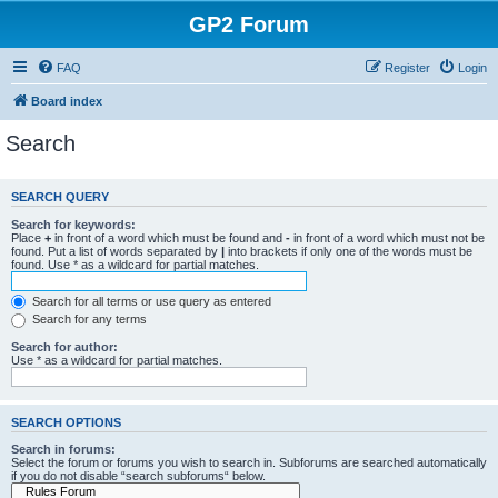
GP2 Forum
FAQ
Register
Login
Board index
Search
SEARCH QUERY
Search for keywords:
Place
+
in front of a word which must be found and
-
in front of a word which must not be
found. Put a list of words separated by
|
into brackets if only one of the words must be
found. Use * as a wildcard for partial matches.
Search for all terms or use query as entered
Search for any terms
Search for author:
Use * as a wildcard for partial matches.
SEARCH OPTIONS
Search in forums:
Select the forum or forums you wish to search in. Subforums are searched automatically
if you do not disable “search subforums“ below.