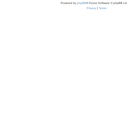
Powered by
phpBB
® Forum Software © phpBB Lim
Privacy
|
Terms