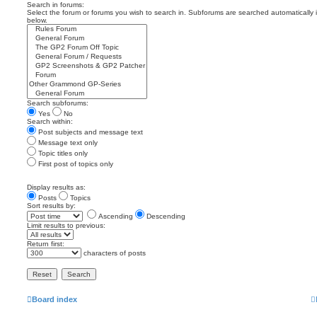
Search in forums:
Select the forum or forums you wish to search in. Subforums are searched automatically 
below.
Search subforums:
Yes
No
Search within:
Post subjects and message text
Message text only
Topic titles only
First post of topics only
Display results as:
Posts
Topics
Sort results by:
Ascending
Descending
Limit results to previous:
Return first:
characters of posts
Board index