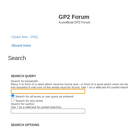
GP2 Forum
A unofficial GP2 Forum
Quick links
FAQ
Board index
Search
SEARCH QUERY
Search for keywords:
Place
+
in front of a word which must be found and
-
in front of a word which must not be
into brackets if only one of the words must be found. Use * as a wildcard for partial matc
Search for all terms or use query as entered
Search for any terms
Search for author:
Use * as a wildcard for partial matches.
SEARCH OPTIONS