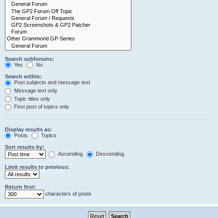
Search subforums:
Yes
No
Search within:
Post subjects and message text
Message text only
Topic titles only
First post of topics only
Display results as:
Posts
Topics
Sort results by:
Ascending
Descending
Limit results to previous:
Return first:
characters of posts