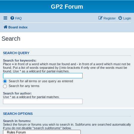
GP2 Forum
FAQ
Register
Login
Board index
Search
SEARCH QUERY
Search for keywords:
Place
+
in front of a word which must be found and
-
in front of a word which must not be
found. Put a list of words separated by
|
into brackets if only one of the words must be
found. Use * as a wildcard for partial matches.
Search for all terms or use query as entered
Search for any terms
Search for author:
Use * as a wildcard for partial matches.
SEARCH OPTIONS
Search in forums:
Select the forum or forums you wish to search in. Subforums are searched automatically
if you do not disable “search subforums“ below.