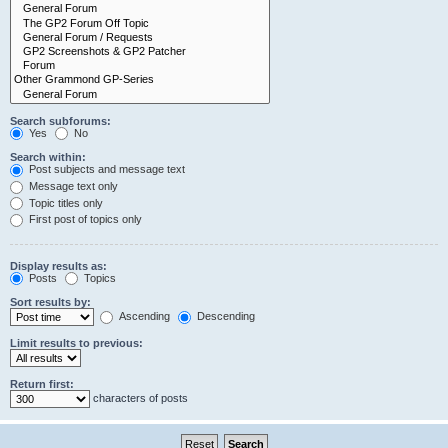
Search subforums:
Yes
No
Search within:
Post subjects and message text
Message text only
Topic titles only
First post of topics only
Display results as:
Posts
Topics
Sort results by:
Ascending
Descending
Limit results to previous:
Return first:
characters of posts