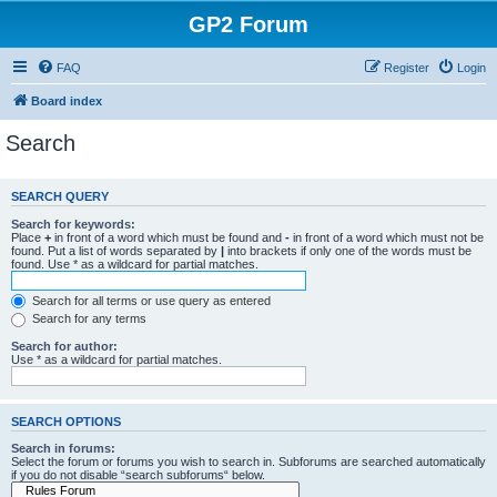
GP2 Forum
FAQ
Register
Login
Board index
Search
SEARCH QUERY
Search for keywords:
Place
+
in front of a word which must be found and
-
in front of a word which must not be
found. Put a list of words separated by
|
into brackets if only one of the words must be
found. Use * as a wildcard for partial matches.
Search for all terms or use query as entered
Search for any terms
Search for author:
Use * as a wildcard for partial matches.
SEARCH OPTIONS
Search in forums:
Select the forum or forums you wish to search in. Subforums are searched automatically
if you do not disable “search subforums“ below.