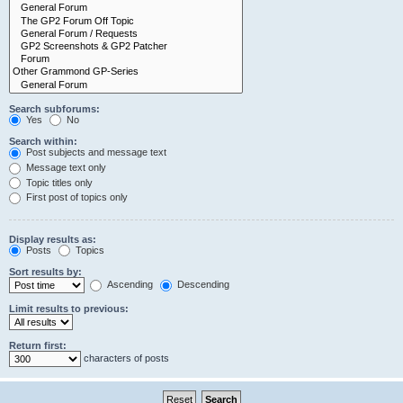
Search subforums:
Yes
No
Search within:
Post subjects and message text
Message text only
Topic titles only
First post of topics only
Display results as:
Posts
Topics
Sort results by:
Ascending
Descending
Limit results to previous:
Return first:
characters of posts