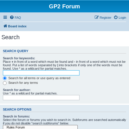
GP2 Forum
FAQ
Register
Login
Board index
Search
SEARCH QUERY
Search for keywords:
Place
+
in front of a word which must be found and
-
in front of a word which must not be
found. Put a list of words separated by
|
into brackets if only one of the words must be
found. Use * as a wildcard for partial matches.
Search for all terms or use query as entered
Search for any terms
Search for author:
Use * as a wildcard for partial matches.
SEARCH OPTIONS
Search in forums:
Select the forum or forums you wish to search in. Subforums are searched automatically
if you do not disable “search subforums“ below.