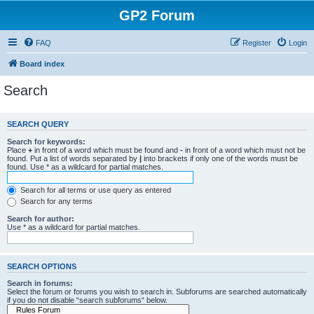
GP2 Forum
FAQ
Register
Login
Board index
Search
SEARCH QUERY
Search for keywords:
Place
+
in front of a word which must be found and
-
in front of a word which must not be
found. Put a list of words separated by
|
into brackets if only one of the words must be
found. Use * as a wildcard for partial matches.
Search for all terms or use query as entered
Search for any terms
Search for author:
Use * as a wildcard for partial matches.
SEARCH OPTIONS
Search in forums:
Select the forum or forums you wish to search in. Subforums are searched automatically
if you do not disable “search subforums“ below.