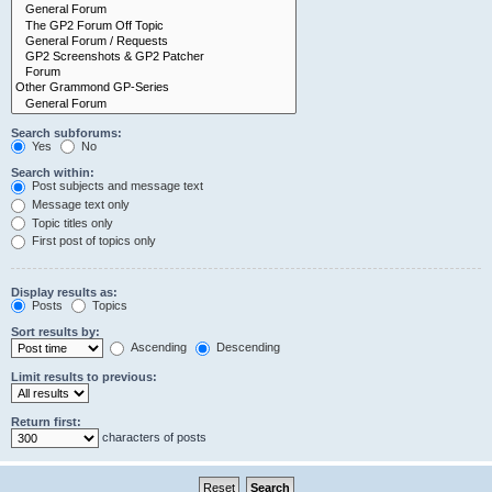
Search subforums:
Yes
No
Search within:
Post subjects and message text
Message text only
Topic titles only
First post of topics only
Display results as:
Posts
Topics
Sort results by:
Ascending
Descending
Limit results to previous:
Return first:
characters of posts