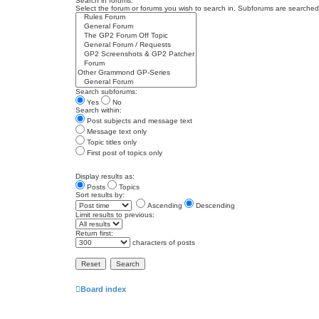
Search in forums:
Select the forum or forums you wish to search in. Subforums are searched 
Search subforums:
Yes
No
Search within:
Post subjects and message text
Message text only
Topic titles only
First post of topics only
Display results as:
Posts
Topics
Sort results by:
Ascending
Descending
Limit results to previous:
Return first:
characters of posts
Board index