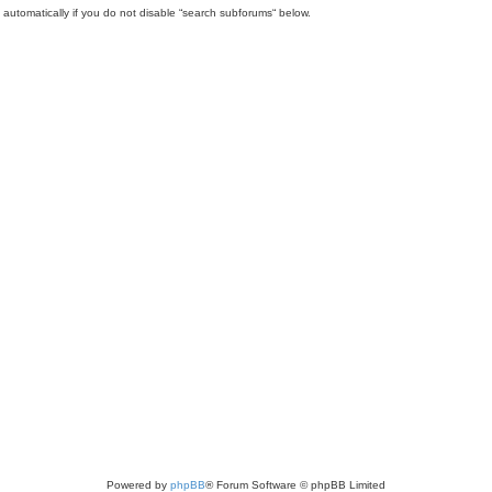
automatically if you do not disable “search subforums“ below.
Powered by
phpBB
® Forum Software © phpBB Limited