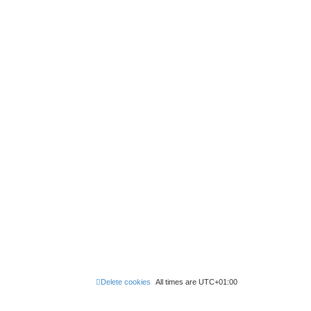
Delete cookies
All times are
UTC+01:00