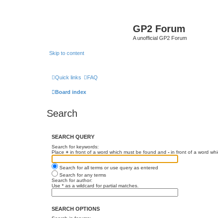
GP2 Forum
A unofficial GP2 Forum
Skip to content
Quick links
FAQ
Board index
Search
SEARCH QUERY
Search for keywords:
Place
+
in front of a word which must be found and
-
in front of a word wh
Search for all terms or use query as entered
Search for any terms
Search for author:
Use * as a wildcard for partial matches.
SEARCH OPTIONS