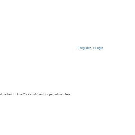
Register
Login
t be found. Use * as a wildcard for partial matches.