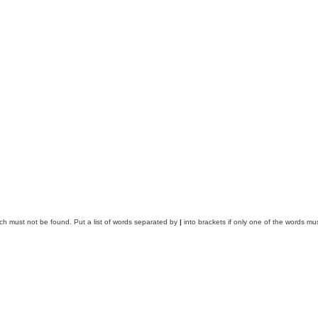
ich must not be found. Put a list of words separated by
|
into brackets if only one of the words mus