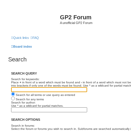
GP2 Forum
A unofficial GP2 Forum
Quick links
FAQ
Board index
Search
SEARCH QUERY
Search for keywords:
Place
+
in front of a word which must be found and
-
in front of a word which must not be
into brackets if only one of the words must be found. Use * as a wildcard for partial matc
Search for all terms or use query as entered
Search for any terms
Search for author:
Use * as a wildcard for partial matches.
SEARCH OPTIONS
Search in forums:
Select the forum or forums you wish to search in. Subforums are searched automatically 