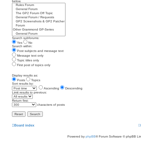
below.
Search subforums:
Yes
No
Search within:
Post subjects and message text
Message text only
Topic titles only
First post of topics only
Display results as:
Posts
Topics
Sort results by:
Ascending
Descending
Limit results to previous:
Return first:
characters of posts
Board index
Powered by
phpBB
® Forum Software © phpBB Lim