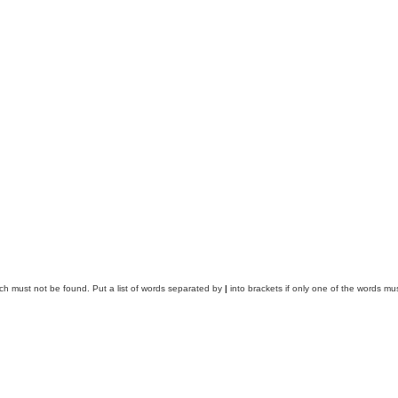
ich must not be found. Put a list of words separated by
|
into brackets if only one of the words mus