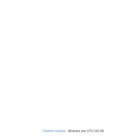
Delete cookies
All times are
UTC+01:00