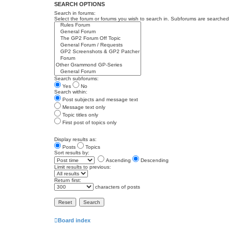
SEARCH OPTIONS
Search in forums:
Select the forum or forums you wish to search in. Subforums are searched 
Search subforums:
Yes
No
Search within:
Post subjects and message text
Message text only
Topic titles only
First post of topics only
Display results as:
Posts
Topics
Sort results by:
Ascending
Descending
Limit results to previous:
Return first:
characters of posts
Board index