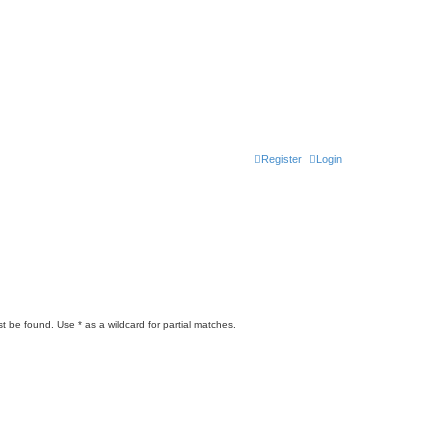
Register
Login
t be found. Use * as a wildcard for partial matches.