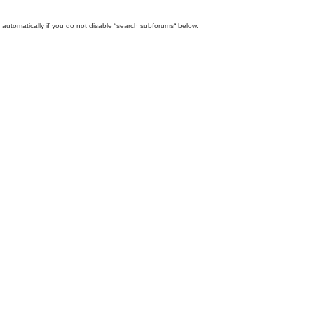
automatically if you do not disable “search subforums“ below.