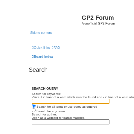
GP2 Forum
A unofficial GP2 Forum
Skip to content
Quick links
FAQ
Board index
Search
SEARCH QUERY
Search for keywords:
Place
+
in front of a word which must be found and
-
in front of a word wh
Search for all terms or use query as entered
Search for any terms
Search for author:
Use * as a wildcard for partial matches.