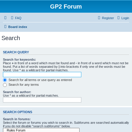
GP2 Forum
FAQ
Register
Login
Board index
Search
SEARCH QUERY
Search for keywords:
Place
+
in front of a word which must be found and
-
in front of a word which must not be
found. Put a list of words separated by
|
into brackets if only one of the words must be
found. Use * as a wildcard for partial matches.
Search for all terms or use query as entered
Search for any terms
Search for author:
Use * as a wildcard for partial matches.
SEARCH OPTIONS
Search in forums:
Select the forum or forums you wish to search in. Subforums are searched automatically
if you do not disable “search subforums“ below.