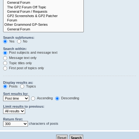
Search subforums:
Yes
No
Search within:
Post subjects and message text
Message text only
Topic titles only
First post of topics only
Display results as:
Posts
Topics
Sort results by:
Ascending
Descending
Limit results to previous:
Return first:
characters of posts