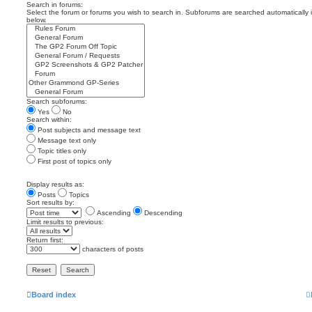
Search in forums:
Select the forum or forums you wish to search in. Subforums are searched automatically 
below.
Search subforums:
Yes
No
Search within:
Post subjects and message text
Message text only
Topic titles only
First post of topics only
Display results as:
Posts
Topics
Sort results by:
Ascending
Descending
Limit results to previous:
Return first:
characters of posts
Board index