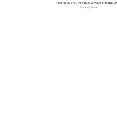
Powered by
phpBB
® Forum Software © phpBB Lim
Privacy
|
Terms