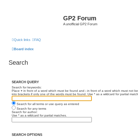
GP2 Forum
A unofficial GP2 Forum
Quick links
FAQ
Board index
Search
SEARCH QUERY
Search for keywords:
Place
+
in front of a word which must be found and
-
in front of a word which must not be
into brackets if only one of the words must be found. Use * as a wildcard for partial matc
Search for all terms or use query as entered
Search for any terms
Search for author:
Use * as a wildcard for partial matches.
SEARCH OPTIONS