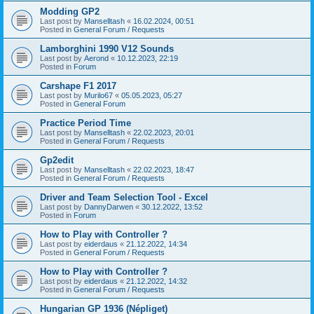
Modding GP2
Last post by
Manselltash
«
16.02.2024, 00:51
Posted in
General Forum / Requests
Lamborghini 1990 V12 Sounds
Last post by
Aerond
«
10.12.2023, 22:19
Posted in
Forum
Carshape F1 2017
Last post by
Murilo67
«
05.05.2023, 05:27
Posted in
General Forum
Practice Period Time
Last post by
Manselltash
«
22.02.2023, 20:01
Posted in
General Forum / Requests
Gp2edit
Last post by
Manselltash
«
22.02.2023, 18:47
Posted in
General Forum / Requests
Driver and Team Selection Tool - Excel
Last post by
DannyDarwen
«
30.12.2022, 13:52
Posted in
Forum
How to Play with Controller ?
Last post by
eiderdaus
«
21.12.2022, 14:34
Posted in
General Forum / Requests
How to Play with Controller ?
Last post by
eiderdaus
«
21.12.2022, 14:32
Posted in
General Forum / Requests
Hungarian GP 1936 (Népliget)