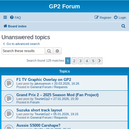
GP2 Forum
FAQ
Register
Login
S
Board index
e
Unanswered topics
a
Go to advanced search
r
Search
Advanced search
c
1
2
3
4
5
Next
Search found 128 matches
h
Topics
F1 TV Graphic Overlay on GP2
Last post by
jakesanson
«
20.03.2026, 16:26
Posted in
General Forum / Requests
Grand Prix 2 – 2025 Season Mod (Fan Project)
Last post by
TeunieGp2
«
27.01.2026, 15:30
Posted in
Forum
Suzuka short track layout
Last post by
TeunieGp2
«
05.01.2026, 19:15
Posted in
General Forum / Requests
Aussie S5000 Carshape?