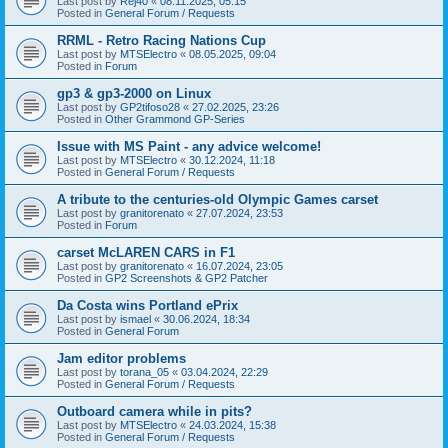
Last post by
Rej40
«
08.11.2025, 05:15
Posted in
General Forum / Requests
RRML - Retro Racing Nations Cup
Last post by
MTSElectro
«
08.05.2025, 09:04
Posted in
Forum
gp3 & gp3-2000 on Linux
Last post by
GP2tifoso28
«
27.02.2025, 23:26
Posted in
Other Grammond GP-Series
Issue with MS Paint - any advice welcome!
Last post by
MTSElectro
«
30.12.2024, 11:18
Posted in
General Forum / Requests
A tribute to the centuries-old Olympic Games carset
Last post by
granitorenato
«
27.07.2024, 23:53
Posted in
Forum
carset McLAREN CARS in F1
Last post by
granitorenato
«
16.07.2024, 23:05
Posted in
GP2 Screenshots & GP2 Patcher
Da Costa wins Portland ePrix
Last post by
ismael
«
30.06.2024, 18:34
Posted in
General Forum
Jam editor problems
Last post by
torana_05
«
03.04.2024, 22:29
Posted in
General Forum / Requests
Outboard camera while in pits?
Last post by
MTSElectro
«
24.03.2024, 15:38
Posted in
General Forum / Requests