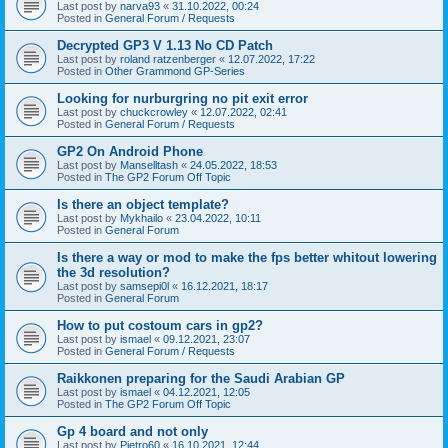
Last post by
narva93
«
31.10.2022, 00:24
Posted in
General Forum / Requests
Decrypted GP3 V 1.13 No CD Patch
Last post by
roland ratzenberger
«
12.07.2022, 17:22
Posted in
Other Grammond GP-Series
Looking for nurburgring no pit exit error
Last post by
chuckcrowley
«
12.07.2022, 02:41
Posted in
General Forum / Requests
GP2 On Android Phone
Last post by
Manselltash
«
24.05.2022, 18:53
Posted in
The GP2 Forum Off Topic
Is there an object template?
Last post by
Mykhailo
«
23.04.2022, 10:11
Posted in
General Forum
Is there a way or mod to make the fps better whitout lowering
the 3d resolution?
Last post by
samsepi0l
«
16.12.2021, 18:17
Posted in
General Forum
How to put costoum cars in gp2?
Last post by
ismael
«
09.12.2021, 23:07
Posted in
General Forum / Requests
Raikkonen preparing for the Saudi Arabian GP
Last post by
ismael
«
04.12.2021, 12:05
Posted in
The GP2 Forum Off Topic
Gp 4 board and not only
Last post by
Pietro60
«
16.10.2021, 12:44