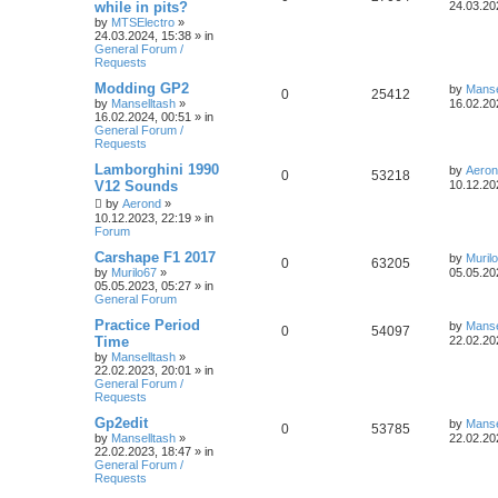
while in pits?
24.03.20
by
MTSElectro
»
24.03.2024, 15:38
» in
General Forum /
Requests
Modding GP2
by
Manse
0
25412
by
Manselltash
»
16.02.20
16.02.2024, 00:51
» in
General Forum /
Requests
Lamborghini 1990
by
Aero
0
53218
V12 Sounds
10.12.20
by
Aerond
»
10.12.2023, 22:19
» in
Forum
Carshape F1 2017
by
Muril
0
63205
by
Murilo67
»
05.05.20
05.05.2023, 05:27
» in
General Forum
Practice Period
by
Manse
0
54097
Time
22.02.20
by
Manselltash
»
22.02.2023, 20:01
» in
General Forum /
Requests
Gp2edit
by
Manse
0
53785
by
Manselltash
»
22.02.20
22.02.2023, 18:47
» in
General Forum /
Requests