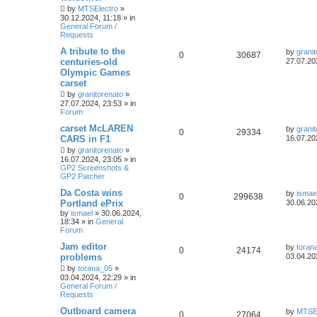
by
MTSElectro
»
30.12.2024, 11:18
» in
General Forum /
Requests
A tribute to the
by
grani
0
30687
centuries-old
27.07.20
Olympic Games
carset
by
granitorenato
»
27.07.2024, 23:53
» in
Forum
carset McLAREN
by
grani
0
29334
CARS in F1
16.07.20
by
granitorenato
»
16.07.2024, 23:05
» in
GP2 Screenshots &
GP2 Patcher
Da Costa wins
by
ismae
0
299638
Portland ePrix
30.06.20
by
ismael
»
30.06.2024,
18:34
» in
General
Forum
Jam editor
by
toran
0
24174
problems
03.04.20
by
torana_05
»
03.04.2024, 22:29
» in
General Forum /
Requests
Outboard camera
by
MTSEl
0
27064