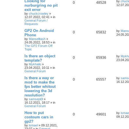
Looking for
by
chuck
0
48528
nurburgring no pit
12.07.20
exit error
by
chuckcrowley
»
12.07.2022, 02:41
» in
General Forum /
Requests
GP2 On Android
by
Manse
0
65832
Phone
24.05.20
by
Manselltash
»
24.05.2022, 18:53
» in
The GP2 Forum Off
Topic
Is there an object
by
Mykha
0
65936
template?
23.04.20
by
Mykhailo
»
23.04.2022, 10:11
» in
General Forum
Is there a way or
by
samse
0
65557
mod to make the
16.12.20
fps better whitout
lowering the 3d
resolution?
by
samsepi0l
»
16.12.2021, 18:17
» in
General Forum
How to put
by
ismae
0
49601
costoum cars in
09.12.20
gp2?
by
ismael
»
09.12.2021,
23:07
» in
General