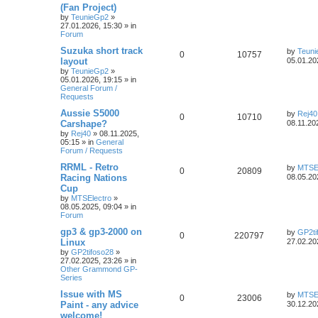
(Fan Project)
by
TeunieGp2
»
27.01.2026, 15:30
» in
Forum
Suzuka short track
by
Teun
0
10757
layout
05.01.20
by
TeunieGp2
»
05.01.2026, 19:15
» in
General Forum /
Requests
Aussie S5000
by
Rej40
0
10710
Carshape?
08.11.20
by
Rej40
»
08.11.2025,
05:15
» in
General
Forum / Requests
RRML - Retro
by
MTSEl
0
20809
Racing Nations
08.05.20
Cup
by
MTSElectro
»
08.05.2025, 09:04
» in
Forum
gp3 & gp3-2000 on
by
GP2ti
0
220797
Linux
27.02.20
by
GP2tifoso28
»
27.02.2025, 23:26
» in
Other Grammond GP-
Series
Issue with MS
by
MTSEl
0
23006
Paint - any advice
30.12.20
welcome!