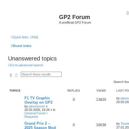
GP2 Forum
A unofficial GP2 Forum
Quick links
FAQ
Board index
Unanswered topics
Go to advanced search
Search
Advanced search
Search fo
TOPICS
REPLIES
VIEWS
LAST P
F1 TV Graphic
by
jakes
0
13820
Overlay on GP2
20.03.20
by
jakesanson
»
20.03.2026, 16:26
» in
General Forum /
Requests
Grand Prix 2 –
by
Teun
0
10636
2025 Season Mod
27.01.20