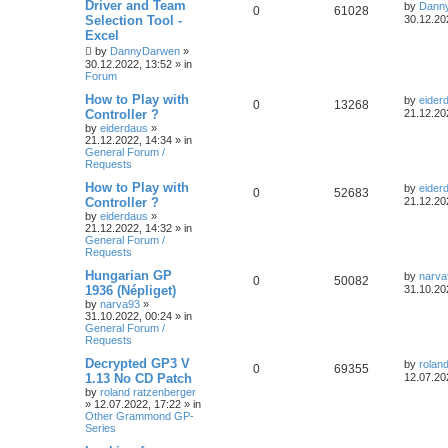
Driver and Team
by
Dann
0
61028
Selection Tool -
30.12.20
Excel
by
DannyDarwen
»
30.12.2022, 13:52
» in
Forum
How to Play with
by
eider
0
13268
Controller ?
21.12.20
by
eiderdaus
»
21.12.2022, 14:34
» in
General Forum /
Requests
How to Play with
by
eider
0
52683
Controller ?
21.12.20
by
eiderdaus
»
21.12.2022, 14:32
» in
General Forum /
Requests
Hungarian GP
by
narva
0
50082
1936 (Népliget)
31.10.20
by
narva93
»
31.10.2022, 00:24
» in
General Forum /
Requests
Decrypted GP3 V
by
rolan
0
69355
1.13 No CD Patch
12.07.20
by
roland ratzenberger
»
12.07.2022, 17:22
» in
Other Grammond GP-
Series