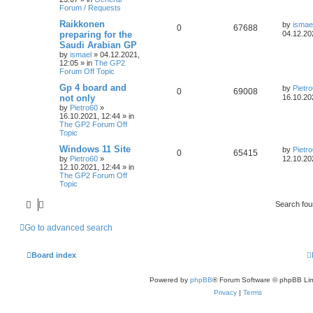
Forum / Requests
Raikkonen
by
ismae
0
67688
preparing for the
04.12.20
Saudi Arabian GP
by
ismael
»
04.12.2021,
12:05
» in
The GP2
Forum Off Topic
Gp 4 board and
by
Pietr
0
69008
not only
16.10.20
by
Pietro60
»
16.10.2021, 12:44
» in
The GP2 Forum Off
Topic
Windows 11 Site
by
Pietr
0
65415
by
Pietro60
»
12.10.20
12.10.2021, 12:44
» in
The GP2 Forum Off
Topic
Search fo
Go to advanced search
Board index
Powered by
phpBB
® Forum Software © phpBB Lim
Privacy
|
Terms