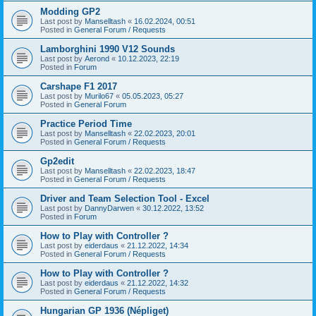
Modding GP2
Last post by
Manselltash
«
16.02.2024, 00:51
Posted in
General Forum / Requests
Lamborghini 1990 V12 Sounds
Last post by
Aerond
«
10.12.2023, 22:19
Posted in
Forum
Carshape F1 2017
Last post by
Murilo67
«
05.05.2023, 05:27
Posted in
General Forum
Practice Period Time
Last post by
Manselltash
«
22.02.2023, 20:01
Posted in
General Forum / Requests
Gp2edit
Last post by
Manselltash
«
22.02.2023, 18:47
Posted in
General Forum / Requests
Driver and Team Selection Tool - Excel
Last post by
DannyDarwen
«
30.12.2022, 13:52
Posted in
Forum
How to Play with Controller ?
Last post by
eiderdaus
«
21.12.2022, 14:34
Posted in
General Forum / Requests
How to Play with Controller ?
Last post by
eiderdaus
«
21.12.2022, 14:32
Posted in
General Forum / Requests
Hungarian GP 1936 (Népliget)