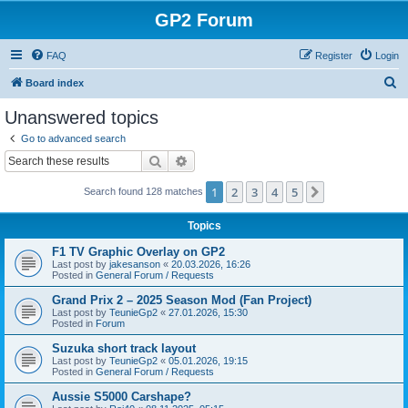
GP2 Forum
FAQ
Register
Login
S
Board index
e
Unanswered topics
a
Go to advanced search
r
Search
Advanced search
c
1
2
3
4
5
Next
Search found 128 matches
h
Topics
F1 TV Graphic Overlay on GP2
Last post by
jakesanson
«
20.03.2026, 16:26
Posted in
General Forum / Requests
Grand Prix 2 – 2025 Season Mod (Fan Project)
Last post by
TeunieGp2
«
27.01.2026, 15:30
Posted in
Forum
Suzuka short track layout
Last post by
TeunieGp2
«
05.01.2026, 19:15
Posted in
General Forum / Requests
Aussie S5000 Carshape?