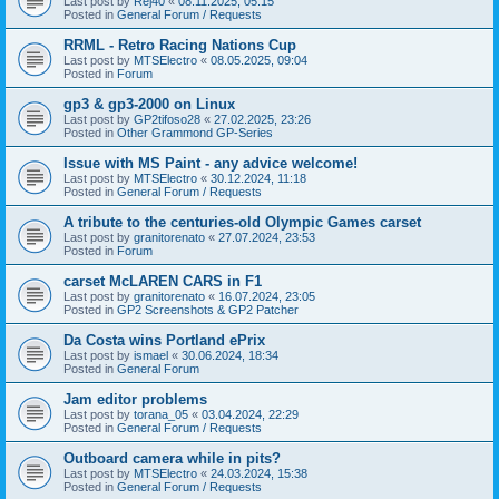
Last post by
Rej40
«
08.11.2025, 05:15
Posted in
General Forum / Requests
RRML - Retro Racing Nations Cup
Last post by
MTSElectro
«
08.05.2025, 09:04
Posted in
Forum
gp3 & gp3-2000 on Linux
Last post by
GP2tifoso28
«
27.02.2025, 23:26
Posted in
Other Grammond GP-Series
Issue with MS Paint - any advice welcome!
Last post by
MTSElectro
«
30.12.2024, 11:18
Posted in
General Forum / Requests
A tribute to the centuries-old Olympic Games carset
Last post by
granitorenato
«
27.07.2024, 23:53
Posted in
Forum
carset McLAREN CARS in F1
Last post by
granitorenato
«
16.07.2024, 23:05
Posted in
GP2 Screenshots & GP2 Patcher
Da Costa wins Portland ePrix
Last post by
ismael
«
30.06.2024, 18:34
Posted in
General Forum
Jam editor problems
Last post by
torana_05
«
03.04.2024, 22:29
Posted in
General Forum / Requests
Outboard camera while in pits?
Last post by
MTSElectro
«
24.03.2024, 15:38
Posted in
General Forum / Requests