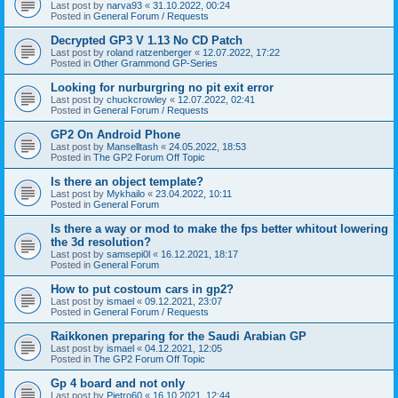
Last post by
narva93
«
31.10.2022, 00:24
Posted in
General Forum / Requests
Decrypted GP3 V 1.13 No CD Patch
Last post by
roland ratzenberger
«
12.07.2022, 17:22
Posted in
Other Grammond GP-Series
Looking for nurburgring no pit exit error
Last post by
chuckcrowley
«
12.07.2022, 02:41
Posted in
General Forum / Requests
GP2 On Android Phone
Last post by
Manselltash
«
24.05.2022, 18:53
Posted in
The GP2 Forum Off Topic
Is there an object template?
Last post by
Mykhailo
«
23.04.2022, 10:11
Posted in
General Forum
Is there a way or mod to make the fps better whitout lowering
the 3d resolution?
Last post by
samsepi0l
«
16.12.2021, 18:17
Posted in
General Forum
How to put costoum cars in gp2?
Last post by
ismael
«
09.12.2021, 23:07
Posted in
General Forum / Requests
Raikkonen preparing for the Saudi Arabian GP
Last post by
ismael
«
04.12.2021, 12:05
Posted in
The GP2 Forum Off Topic
Gp 4 board and not only
Last post by
Pietro60
«
16.10.2021, 12:44