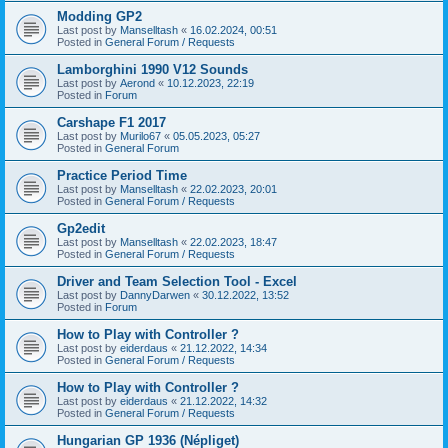
Modding GP2
Last post by
Manselltash
«
16.02.2024, 00:51
Posted in
General Forum / Requests
Lamborghini 1990 V12 Sounds
Last post by
Aerond
«
10.12.2023, 22:19
Posted in
Forum
Carshape F1 2017
Last post by
Murilo67
«
05.05.2023, 05:27
Posted in
General Forum
Practice Period Time
Last post by
Manselltash
«
22.02.2023, 20:01
Posted in
General Forum / Requests
Gp2edit
Last post by
Manselltash
«
22.02.2023, 18:47
Posted in
General Forum / Requests
Driver and Team Selection Tool - Excel
Last post by
DannyDarwen
«
30.12.2022, 13:52
Posted in
Forum
How to Play with Controller ?
Last post by
eiderdaus
«
21.12.2022, 14:34
Posted in
General Forum / Requests
How to Play with Controller ?
Last post by
eiderdaus
«
21.12.2022, 14:32
Posted in
General Forum / Requests
Hungarian GP 1936 (Népliget)