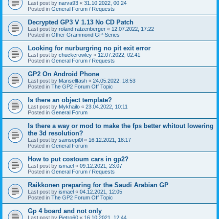
Last post by
narva93
«
31.10.2022, 00:24
Posted in
General Forum / Requests
Decrypted GP3 V 1.13 No CD Patch
Last post by
roland ratzenberger
«
12.07.2022, 17:22
Posted in
Other Grammond GP-Series
Looking for nurburgring no pit exit error
Last post by
chuckcrowley
«
12.07.2022, 02:41
Posted in
General Forum / Requests
GP2 On Android Phone
Last post by
Manselltash
«
24.05.2022, 18:53
Posted in
The GP2 Forum Off Topic
Is there an object template?
Last post by
Mykhailo
«
23.04.2022, 10:11
Posted in
General Forum
Is there a way or mod to make the fps better whitout lowering
the 3d resolution?
Last post by
samsepi0l
«
16.12.2021, 18:17
Posted in
General Forum
How to put costoum cars in gp2?
Last post by
ismael
«
09.12.2021, 23:07
Posted in
General Forum / Requests
Raikkonen preparing for the Saudi Arabian GP
Last post by
ismael
«
04.12.2021, 12:05
Posted in
The GP2 Forum Off Topic
Gp 4 board and not only
Last post by
Pietro60
«
16.10.2021, 12:44