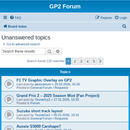
GP2 Forum
FAQ
Register
Login
S
Board index
e
Unanswered topics
a
Go to advanced search
r
Search
Advanced search
c
1
2
3
4
5
Next
Search found 128 matches
h
Topics
F1 TV Graphic Overlay on GP2
Last post by
jakesanson
«
20.03.2026, 16:26
Posted in
General Forum / Requests
Grand Prix 2 – 2025 Season Mod (Fan Project)
Last post by
TeunieGp2
«
27.01.2026, 15:30
Posted in
Forum
Suzuka short track layout
Last post by
TeunieGp2
«
05.01.2026, 19:15
Posted in
General Forum / Requests
Aussie S5000 Carshape?