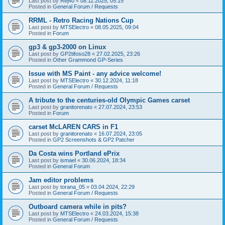
Last post by
Rej40
«
08.11.2025, 05:15
Posted in
General Forum / Requests
RRML - Retro Racing Nations Cup
Last post by
MTSElectro
«
08.05.2025, 09:04
Posted in
Forum
gp3 & gp3-2000 on Linux
Last post by
GP2tifoso28
«
27.02.2025, 23:26
Posted in
Other Grammond GP-Series
Issue with MS Paint - any advice welcome!
Last post by
MTSElectro
«
30.12.2024, 11:18
Posted in
General Forum / Requests
A tribute to the centuries-old Olympic Games carset
Last post by
granitorenato
«
27.07.2024, 23:53
Posted in
Forum
carset McLAREN CARS in F1
Last post by
granitorenato
«
16.07.2024, 23:05
Posted in
GP2 Screenshots & GP2 Patcher
Da Costa wins Portland ePrix
Last post by
ismael
«
30.06.2024, 18:34
Posted in
General Forum
Jam editor problems
Last post by
torana_05
«
03.04.2024, 22:29
Posted in
General Forum / Requests
Outboard camera while in pits?
Last post by
MTSElectro
«
24.03.2024, 15:38
Posted in
General Forum / Requests