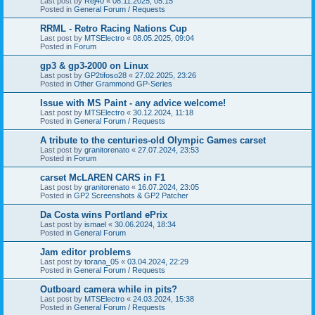
Last post by
Rej40
«
08.11.2025, 05:15
Posted in
General Forum / Requests
RRML - Retro Racing Nations Cup
Last post by
MTSElectro
«
08.05.2025, 09:04
Posted in
Forum
gp3 & gp3-2000 on Linux
Last post by
GP2tifoso28
«
27.02.2025, 23:26
Posted in
Other Grammond GP-Series
Issue with MS Paint - any advice welcome!
Last post by
MTSElectro
«
30.12.2024, 11:18
Posted in
General Forum / Requests
A tribute to the centuries-old Olympic Games carset
Last post by
granitorenato
«
27.07.2024, 23:53
Posted in
Forum
carset McLAREN CARS in F1
Last post by
granitorenato
«
16.07.2024, 23:05
Posted in
GP2 Screenshots & GP2 Patcher
Da Costa wins Portland ePrix
Last post by
ismael
«
30.06.2024, 18:34
Posted in
General Forum
Jam editor problems
Last post by
torana_05
«
03.04.2024, 22:29
Posted in
General Forum / Requests
Outboard camera while in pits?
Last post by
MTSElectro
«
24.03.2024, 15:38
Posted in
General Forum / Requests