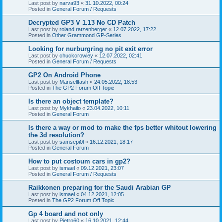
Last post by
narva93
«
31.10.2022, 00:24
Posted in
General Forum / Requests
Decrypted GP3 V 1.13 No CD Patch
Last post by
roland ratzenberger
«
12.07.2022, 17:22
Posted in
Other Grammond GP-Series
Looking for nurburgring no pit exit error
Last post by
chuckcrowley
«
12.07.2022, 02:41
Posted in
General Forum / Requests
GP2 On Android Phone
Last post by
Manselltash
«
24.05.2022, 18:53
Posted in
The GP2 Forum Off Topic
Is there an object template?
Last post by
Mykhailo
«
23.04.2022, 10:11
Posted in
General Forum
Is there a way or mod to make the fps better whitout lowering
the 3d resolution?
Last post by
samsepi0l
«
16.12.2021, 18:17
Posted in
General Forum
How to put costoum cars in gp2?
Last post by
ismael
«
09.12.2021, 23:07
Posted in
General Forum / Requests
Raikkonen preparing for the Saudi Arabian GP
Last post by
ismael
«
04.12.2021, 12:05
Posted in
The GP2 Forum Off Topic
Gp 4 board and not only
Last post by
Pietro60
«
16.10.2021, 12:44