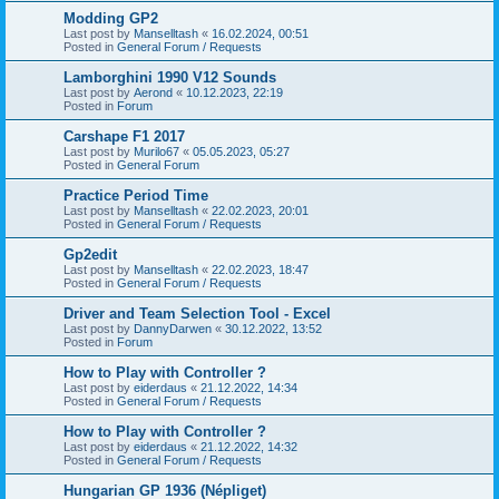
Modding GP2
Last post by
Manselltash
«
16.02.2024, 00:51
Posted in
General Forum / Requests
Lamborghini 1990 V12 Sounds
Last post by
Aerond
«
10.12.2023, 22:19
Posted in
Forum
Carshape F1 2017
Last post by
Murilo67
«
05.05.2023, 05:27
Posted in
General Forum
Practice Period Time
Last post by
Manselltash
«
22.02.2023, 20:01
Posted in
General Forum / Requests
Gp2edit
Last post by
Manselltash
«
22.02.2023, 18:47
Posted in
General Forum / Requests
Driver and Team Selection Tool - Excel
Last post by
DannyDarwen
«
30.12.2022, 13:52
Posted in
Forum
How to Play with Controller ?
Last post by
eiderdaus
«
21.12.2022, 14:34
Posted in
General Forum / Requests
How to Play with Controller ?
Last post by
eiderdaus
«
21.12.2022, 14:32
Posted in
General Forum / Requests
Hungarian GP 1936 (Népliget)