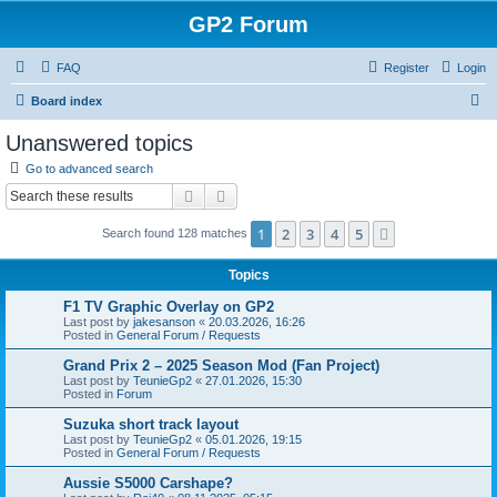
GP2 Forum
FAQ
Register
Login
S
Board index
e
Unanswered topics
a
Go to advanced search
r
Search
Advanced search
c
1
2
3
4
5
Next
Search found 128 matches
h
Topics
F1 TV Graphic Overlay on GP2
Last post by
jakesanson
«
20.03.2026, 16:26
Posted in
General Forum / Requests
Grand Prix 2 – 2025 Season Mod (Fan Project)
Last post by
TeunieGp2
«
27.01.2026, 15:30
Posted in
Forum
Suzuka short track layout
Last post by
TeunieGp2
«
05.01.2026, 19:15
Posted in
General Forum / Requests
Aussie S5000 Carshape?