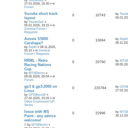
by
TeunieGp2
»
27.01.2026, 15:30
» in
Forum
Suzuka short track
by
Teun
0
10743
layout
05.01.20
by
TeunieGp2
»
05.01.2026, 19:15
» in
General Forum /
Requests
Aussie S5000
by
Rej40
0
10694
Carshape?
08.11.20
by
Rej40
»
08.11.2025,
05:15
» in
General
Forum / Requests
RRML - Retro
by
MTSEl
0
20790
Racing Nations
08.05.20
Cup
by
MTSElectro
»
08.05.2025, 09:04
» in
Forum
gp3 & gp3-2000 on
by
GP2ti
0
220784
Linux
27.02.20
by
GP2tifoso28
»
27.02.2025, 23:26
» in
Other Grammond GP-
Series
Issue with MS
by
MTSEl
0
22996
Paint - any advice
30.12.20
welcome!
by
MTSElectro
»