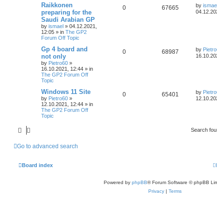
Raikkonen
by
ismae
0
67665
preparing for the
04.12.20
Saudi Arabian GP
by
ismael
»
04.12.2021,
12:05
» in
The GP2
Forum Off Topic
Gp 4 board and
by
Pietr
0
68987
not only
16.10.20
by
Pietro60
»
16.10.2021, 12:44
» in
The GP2 Forum Off
Topic
Windows 11 Site
by
Pietr
0
65401
by
Pietro60
»
12.10.20
12.10.2021, 12:44
» in
The GP2 Forum Off
Topic
Search fo
Go to advanced search
Board index
Powered by
phpBB
® Forum Software © phpBB Lim
Privacy
|
Terms