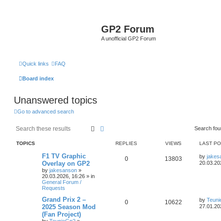
GP2 Forum
A unofficial GP2 Forum
Quick links
FAQ
Board index
Unanswered topics
Go to advanced search
Search
Advanced search
Search fo
TOPICS
REPLIES
VIEWS
LAST P
F1 TV Graphic
by
jakes
0
13803
Overlay on GP2
20.03.20
by
jakesanson
»
20.03.2026, 16:26
» in
General Forum /
Requests
Grand Prix 2 –
by
Teun
0
10622
2025 Season Mod
27.01.20
(Fan Project)