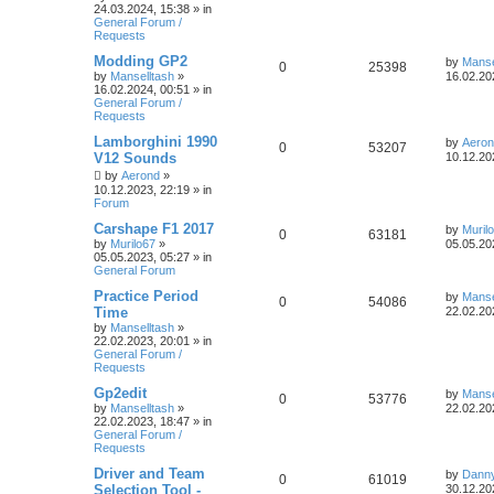
24.03.2024, 15:38
» in
General Forum /
Requests
Modding GP2
by
Manse
0
25398
by
Manselltash
»
16.02.20
16.02.2024, 00:51
» in
General Forum /
Requests
Lamborghini 1990
by
Aero
0
53207
V12 Sounds
10.12.20
by
Aerond
»
10.12.2023, 22:19
» in
Forum
Carshape F1 2017
by
Muril
0
63181
by
Murilo67
»
05.05.20
05.05.2023, 05:27
» in
General Forum
Practice Period
by
Manse
0
54086
Time
22.02.20
by
Manselltash
»
22.02.2023, 20:01
» in
General Forum /
Requests
Gp2edit
by
Manse
0
53776
by
Manselltash
»
22.02.20
22.02.2023, 18:47
» in
General Forum /
Requests
Driver and Team
by
Dann
0
61019
Selection Tool -
30.12.20