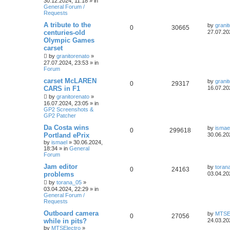
30.12.2024, 11:18
» in
General Forum /
Requests
A tribute to the
by
grani
0
30665
centuries-old
27.07.20
Olympic Games
carset
by
granitorenato
»
27.07.2024, 23:53
» in
Forum
carset McLAREN
by
grani
0
29317
CARS in F1
16.07.20
by
granitorenato
»
16.07.2024, 23:05
» in
GP2 Screenshots &
GP2 Patcher
Da Costa wins
by
ismae
0
299618
Portland ePrix
30.06.20
by
ismael
»
30.06.2024,
18:34
» in
General
Forum
Jam editor
by
toran
0
24163
problems
03.04.20
by
torana_05
»
03.04.2024, 22:29
» in
General Forum /
Requests
Outboard camera
by
MTSEl
0
27056
while in pits?
24.03.20
by
MTSElectro
»