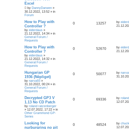
Excel
by
DannyDarwen
»
30.12.2022, 13:52
» in
Forum
How to Play with
by
eider
0
13257
Controller ?
21.12.20
by
eiderdaus
»
21.12.2022, 14:34
» in
General Forum /
Requests
How to Play with
by
eider
0
52670
Controller ?
21.12.20
by
eiderdaus
»
21.12.2022, 14:32
» in
General Forum /
Requests
Hungarian GP
by
narva
0
50077
1936 (Népliget)
31.10.20
by
narva93
»
31.10.2022, 00:24
» in
General Forum /
Requests
Decrypted GP3 V
by
rolan
0
69336
1.13 No CD Patch
12.07.20
by
roland ratzenberger
»
12.07.2022, 17:22
» in
Other Grammond GP-
Series
Looking for
by
chuck
0
48524
nurburgring no pit
12.07.20