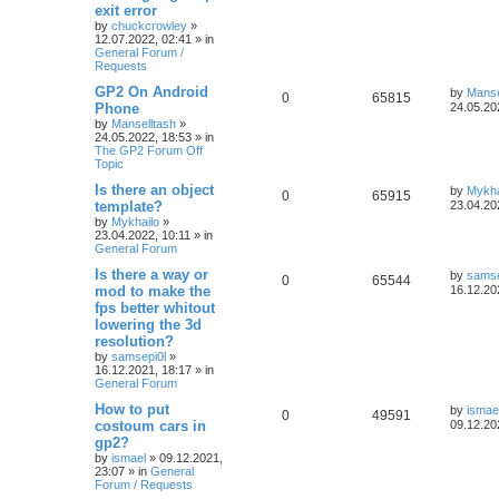
exit error
by
chuckcrowley
»
12.07.2022, 02:41
» in
General Forum /
Requests
GP2 On Android
by
Manse
0
65815
Phone
24.05.20
by
Manselltash
»
24.05.2022, 18:53
» in
The GP2 Forum Off
Topic
Is there an object
by
Mykha
0
65915
template?
23.04.20
by
Mykhailo
»
23.04.2022, 10:11
» in
General Forum
Is there a way or
by
samse
0
65544
mod to make the
16.12.20
fps better whitout
lowering the 3d
resolution?
by
samsepi0l
»
16.12.2021, 18:17
» in
General Forum
How to put
by
ismae
0
49591
costoum cars in
09.12.20
gp2?
by
ismael
»
09.12.2021,
23:07
» in
General
Forum / Requests