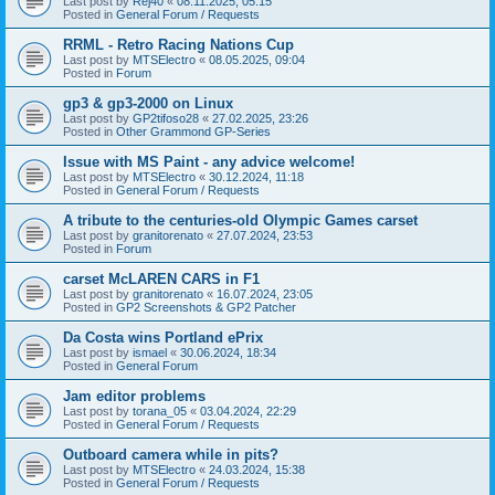
Last post by
Rej40
«
08.11.2025, 05:15
Posted in
General Forum / Requests
RRML - Retro Racing Nations Cup
Last post by
MTSElectro
«
08.05.2025, 09:04
Posted in
Forum
gp3 & gp3-2000 on Linux
Last post by
GP2tifoso28
«
27.02.2025, 23:26
Posted in
Other Grammond GP-Series
Issue with MS Paint - any advice welcome!
Last post by
MTSElectro
«
30.12.2024, 11:18
Posted in
General Forum / Requests
A tribute to the centuries-old Olympic Games carset
Last post by
granitorenato
«
27.07.2024, 23:53
Posted in
Forum
carset McLAREN CARS in F1
Last post by
granitorenato
«
16.07.2024, 23:05
Posted in
GP2 Screenshots & GP2 Patcher
Da Costa wins Portland ePrix
Last post by
ismael
«
30.06.2024, 18:34
Posted in
General Forum
Jam editor problems
Last post by
torana_05
«
03.04.2024, 22:29
Posted in
General Forum / Requests
Outboard camera while in pits?
Last post by
MTSElectro
«
24.03.2024, 15:38
Posted in
General Forum / Requests