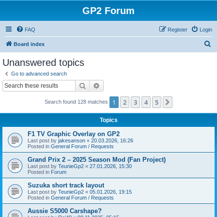
GP2 Forum
FAQ
Register
Login
S
Board index
e
Unanswered topics
a
Go to advanced search
r
Search
Advanced search
c
1
2
3
4
5
Next
Search found 128 matches
h
Topics
F1 TV Graphic Overlay on GP2
Last post by
jakesanson
«
20.03.2026, 16:26
Posted in
General Forum / Requests
Grand Prix 2 – 2025 Season Mod (Fan Project)
Last post by
TeunieGp2
«
27.01.2026, 15:30
Posted in
Forum
Suzuka short track layout
Last post by
TeunieGp2
«
05.01.2026, 19:15
Posted in
General Forum / Requests
Aussie S5000 Carshape?