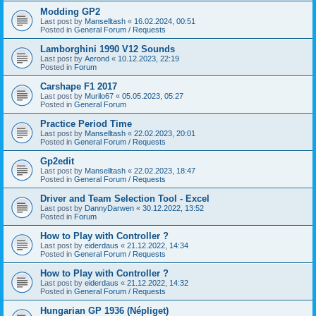
Modding GP2
Last post by
Manselltash
«
16.02.2024, 00:51
Posted in
General Forum / Requests
Lamborghini 1990 V12 Sounds
Last post by
Aerond
«
10.12.2023, 22:19
Posted in
Forum
Carshape F1 2017
Last post by
Murilo67
«
05.05.2023, 05:27
Posted in
General Forum
Practice Period Time
Last post by
Manselltash
«
22.02.2023, 20:01
Posted in
General Forum / Requests
Gp2edit
Last post by
Manselltash
«
22.02.2023, 18:47
Posted in
General Forum / Requests
Driver and Team Selection Tool - Excel
Last post by
DannyDarwen
«
30.12.2022, 13:52
Posted in
Forum
How to Play with Controller ?
Last post by
eiderdaus
«
21.12.2022, 14:34
Posted in
General Forum / Requests
How to Play with Controller ?
Last post by
eiderdaus
«
21.12.2022, 14:32
Posted in
General Forum / Requests
Hungarian GP 1936 (Népliget)