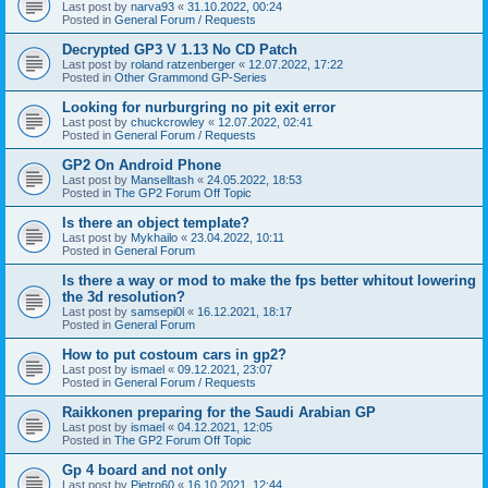
Last post by
narva93
«
31.10.2022, 00:24
Posted in
General Forum / Requests
Decrypted GP3 V 1.13 No CD Patch
Last post by
roland ratzenberger
«
12.07.2022, 17:22
Posted in
Other Grammond GP-Series
Looking for nurburgring no pit exit error
Last post by
chuckcrowley
«
12.07.2022, 02:41
Posted in
General Forum / Requests
GP2 On Android Phone
Last post by
Manselltash
«
24.05.2022, 18:53
Posted in
The GP2 Forum Off Topic
Is there an object template?
Last post by
Mykhailo
«
23.04.2022, 10:11
Posted in
General Forum
Is there a way or mod to make the fps better whitout lowering
the 3d resolution?
Last post by
samsepi0l
«
16.12.2021, 18:17
Posted in
General Forum
How to put costoum cars in gp2?
Last post by
ismael
«
09.12.2021, 23:07
Posted in
General Forum / Requests
Raikkonen preparing for the Saudi Arabian GP
Last post by
ismael
«
04.12.2021, 12:05
Posted in
The GP2 Forum Off Topic
Gp 4 board and not only
Last post by
Pietro60
«
16.10.2021, 12:44