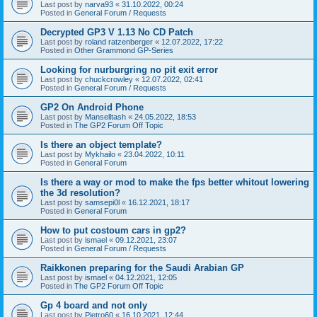
Last post by
narva93
«
31.10.2022, 00:24
Posted in
General Forum / Requests
Decrypted GP3 V 1.13 No CD Patch
Last post by
roland ratzenberger
«
12.07.2022, 17:22
Posted in
Other Grammond GP-Series
Looking for nurburgring no pit exit error
Last post by
chuckcrowley
«
12.07.2022, 02:41
Posted in
General Forum / Requests
GP2 On Android Phone
Last post by
Manselltash
«
24.05.2022, 18:53
Posted in
The GP2 Forum Off Topic
Is there an object template?
Last post by
Mykhailo
«
23.04.2022, 10:11
Posted in
General Forum
Is there a way or mod to make the fps better whitout lowering
the 3d resolution?
Last post by
samsepi0l
«
16.12.2021, 18:17
Posted in
General Forum
How to put costoum cars in gp2?
Last post by
ismael
«
09.12.2021, 23:07
Posted in
General Forum / Requests
Raikkonen preparing for the Saudi Arabian GP
Last post by
ismael
«
04.12.2021, 12:05
Posted in
The GP2 Forum Off Topic
Gp 4 board and not only
Last post by
Pietro60
«
16.10.2021, 12:44