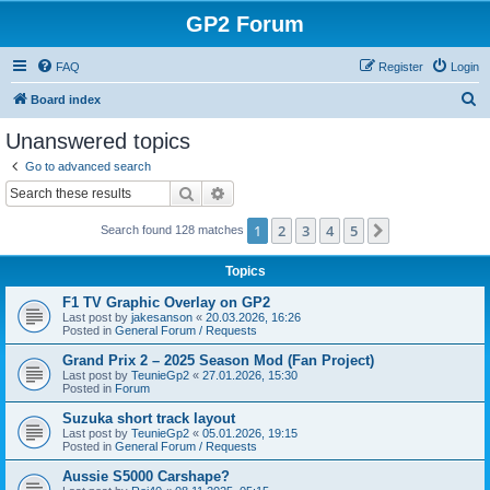
GP2 Forum
FAQ
Register
Login
S
Board index
e
Unanswered topics
a
Go to advanced search
r
Search
Advanced search
c
1
2
3
4
5
Next
Search found 128 matches
h
Topics
F1 TV Graphic Overlay on GP2
Last post by
jakesanson
«
20.03.2026, 16:26
Posted in
General Forum / Requests
Grand Prix 2 – 2025 Season Mod (Fan Project)
Last post by
TeunieGp2
«
27.01.2026, 15:30
Posted in
Forum
Suzuka short track layout
Last post by
TeunieGp2
«
05.01.2026, 19:15
Posted in
General Forum / Requests
Aussie S5000 Carshape?