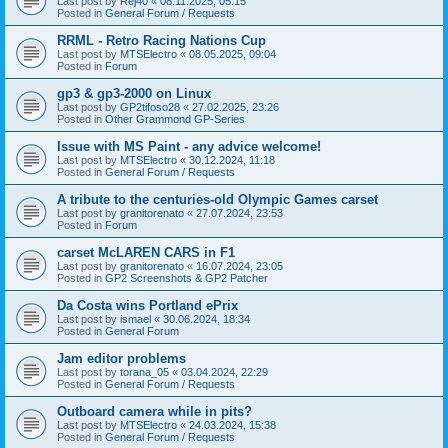
Last post by
Rej40
«
08.11.2025, 05:15
Posted in
General Forum / Requests
RRML - Retro Racing Nations Cup
Last post by
MTSElectro
«
08.05.2025, 09:04
Posted in
Forum
gp3 & gp3-2000 on Linux
Last post by
GP2tifoso28
«
27.02.2025, 23:26
Posted in
Other Grammond GP-Series
Issue with MS Paint - any advice welcome!
Last post by
MTSElectro
«
30.12.2024, 11:18
Posted in
General Forum / Requests
A tribute to the centuries-old Olympic Games carset
Last post by
granitorenato
«
27.07.2024, 23:53
Posted in
Forum
carset McLAREN CARS in F1
Last post by
granitorenato
«
16.07.2024, 23:05
Posted in
GP2 Screenshots & GP2 Patcher
Da Costa wins Portland ePrix
Last post by
ismael
«
30.06.2024, 18:34
Posted in
General Forum
Jam editor problems
Last post by
torana_05
«
03.04.2024, 22:29
Posted in
General Forum / Requests
Outboard camera while in pits?
Last post by
MTSElectro
«
24.03.2024, 15:38
Posted in
General Forum / Requests