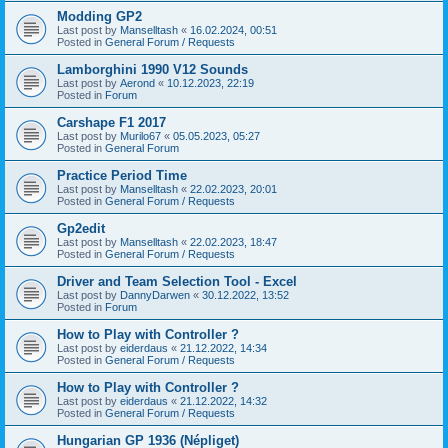
Modding GP2
Last post by
Manselltash
«
16.02.2024, 00:51
Posted in
General Forum / Requests
Lamborghini 1990 V12 Sounds
Last post by
Aerond
«
10.12.2023, 22:19
Posted in
Forum
Carshape F1 2017
Last post by
Murilo67
«
05.05.2023, 05:27
Posted in
General Forum
Practice Period Time
Last post by
Manselltash
«
22.02.2023, 20:01
Posted in
General Forum / Requests
Gp2edit
Last post by
Manselltash
«
22.02.2023, 18:47
Posted in
General Forum / Requests
Driver and Team Selection Tool - Excel
Last post by
DannyDarwen
«
30.12.2022, 13:52
Posted in
Forum
How to Play with Controller ?
Last post by
eiderdaus
«
21.12.2022, 14:34
Posted in
General Forum / Requests
How to Play with Controller ?
Last post by
eiderdaus
«
21.12.2022, 14:32
Posted in
General Forum / Requests
Hungarian GP 1936 (Népliget)