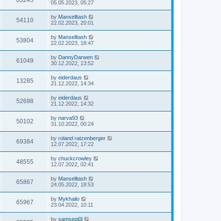
63245
05.05.2023, 05:27
by
Manselltash
54110
22.02.2023, 20:01
by
Manselltash
53804
22.02.2023, 18:47
by
DannyDarwen
61049
30.12.2022, 13:52
by
eiderdaus
13285
21.12.2022, 14:34
by
eiderdaus
52698
21.12.2022, 14:32
by
narva93
50102
31.10.2022, 00:24
by
roland ratzenberger
69384
12.07.2022, 17:22
by
chuckcrowley
48555
12.07.2022, 02:41
by
Manselltash
65867
24.05.2022, 18:53
by
Mykhailo
65967
23.04.2022, 10:11
by
samsepi0l