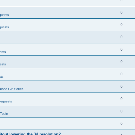
0
0
quests
0
quests
0
0
ests
0
ests
0
sts
0
mond GP-Series
0
Requests
0
Topic
0
itout lowering the 3d resolution?