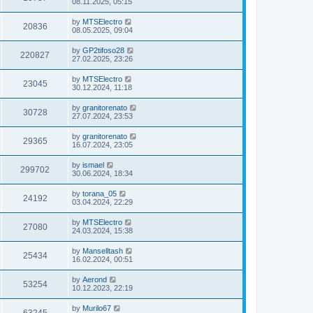
08.11.2025, 05:15
by
MTSElectro
20836
08.05.2025, 09:04
by
GP2tifoso28
220827
27.02.2025, 23:26
by
MTSElectro
23045
30.12.2024, 11:18
by
granitorenato
30728
27.07.2024, 23:53
by
granitorenato
29365
16.07.2024, 23:05
by
ismael
299702
30.06.2024, 18:34
by
torana_05
24192
03.04.2024, 22:29
by
MTSElectro
27080
24.03.2024, 15:38
by
Manselltash
25434
16.02.2024, 00:51
by
Aerond
53254
10.12.2023, 22:19
by
Murilo67