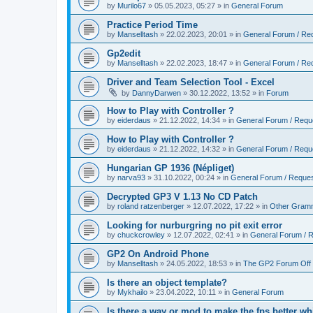
by
Murilo67
»
05.05.2023, 05:27
» in
General Forum
Practice Period Time
by
Manselltash
»
22.02.2023, 20:01
» in
General Forum / Re
Gp2edit
by
Manselltash
»
22.02.2023, 18:47
» in
General Forum / Re
Driver and Team Selection Tool - Excel
by
DannyDarwen
»
30.12.2022, 13:52
» in
Forum
How to Play with Controller ?
by
eiderdaus
»
21.12.2022, 14:34
» in
General Forum / Requ
How to Play with Controller ?
by
eiderdaus
»
21.12.2022, 14:32
» in
General Forum / Requ
Hungarian GP 1936 (Népliget)
by
narva93
»
31.10.2022, 00:24
» in
General Forum / Reque
Decrypted GP3 V 1.13 No CD Patch
by
roland ratzenberger
»
12.07.2022, 17:22
» in
Other Gram
Looking for nurburgring no pit exit error
by
chuckcrowley
»
12.07.2022, 02:41
» in
General Forum / 
GP2 On Android Phone
by
Manselltash
»
24.05.2022, 18:53
» in
The GP2 Forum Off 
Is there an object template?
by
Mykhailo
»
23.04.2022, 10:11
» in
General Forum
Is there a way or mod to make the fps better wh