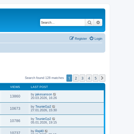
Search
Advanced search
Register
Login
1
2
3
4
5
Next
Search found 128 matches
VIEWS
LAST POST
by
jakesanson
13860
20.03.2026, 16:26
by
TeunieGp2
10673
27.01.2026, 15:30
by
TeunieGp2
10786
05.01.2026, 19:15
by
Rej40
10737