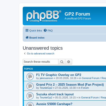
GP2 Forum
A unofficial GP2 Forum
Quick links
FAQ
Board index
Unanswered topics
Go to advanced search
Search
Advanced search
TOPICS
F1 TV Graphic Overlay on GP2
by
jakesanson
»
20.03.2026, 16:26
» in
General Forum / Re
Grand Prix 2 – 2025 Season Mod (Fan Project)
by
TeunieGp2
»
27.01.2026, 15:30
» in
Forum
Suzuka short track layout
by
TeunieGp2
»
05.01.2026, 19:15
» in
General Forum / Req
Aussie S5000 Carshape?