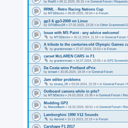
by
Rej40
»
08.11.2025, 05:15
» in
General Forum / Requests
RRML - Retro Racing Nations Cup
by
MTSElectro
»
08.05.2025, 09:04
» in
Forum
gp3 & gp3-2000 on Linux
by
GP2tifoso28
»
27.02.2025, 23:26
» in
Other Grammond G
Issue with MS Paint - any advice welcome!
by
MTSElectro
»
30.12.2024, 11:18
» in
General Forum 
A tribute to the centuries-old Olympic Games c
by
granitorenato
»
27.07.2024, 23:53
» in
Forum
carset McLAREN CARS in F1
by
granitorenato
»
16.07.2024, 23:05
» in
GP2 Screensh
Da Costa wins Portland ePrix
by
ismael
»
30.06.2024, 18:34
» in
General Forum
Jam editor problems
by
torana_05
»
03.04.2024, 22:29
» in
General Forum / 
Outboard camera while in pits?
by
MTSElectro
»
24.03.2024, 15:38
» in
General Forum / Re
Modding GP2
by
Manselltash
»
16.02.2024, 00:51
» in
General Forum / Re
Lamborghini 1990 V12 Sounds
by
Aerond
»
10.12.2023, 22:19
» in
Forum
Carshape F1 2017