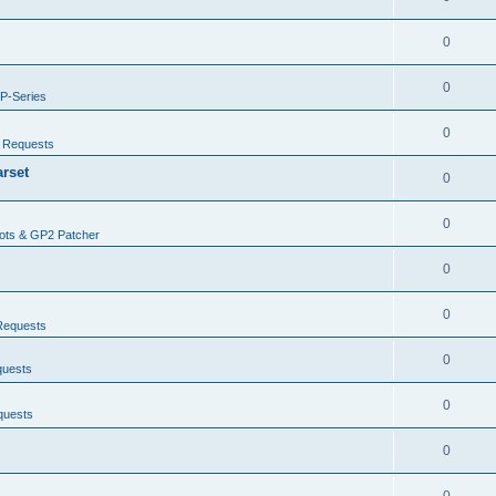
0
0
P-Series
0
/ Requests
arset
0
0
ots & GP2 Patcher
0
0
Requests
0
quests
0
quests
0