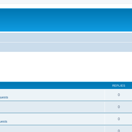
REPLIES
0
quests
0
0
uests
0