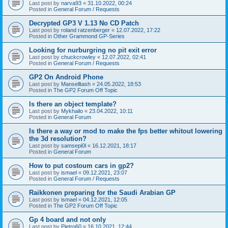
Last post by
narva93
«
31.10.2022, 00:24
Posted in
General Forum / Requests
Decrypted GP3 V 1.13 No CD Patch
Last post by
roland ratzenberger
«
12.07.2022, 17:22
Posted in
Other Grammond GP-Series
Looking for nurburgring no pit exit error
Last post by
chuckcrowley
«
12.07.2022, 02:41
Posted in
General Forum / Requests
GP2 On Android Phone
Last post by
Manselltash
«
24.05.2022, 18:53
Posted in
The GP2 Forum Off Topic
Is there an object template?
Last post by
Mykhailo
«
23.04.2022, 10:11
Posted in
General Forum
Is there a way or mod to make the fps better whitout lowering
the 3d resolution?
Last post by
samsepi0l
«
16.12.2021, 18:17
Posted in
General Forum
How to put costoum cars in gp2?
Last post by
ismael
«
09.12.2021, 23:07
Posted in
General Forum / Requests
Raikkonen preparing for the Saudi Arabian GP
Last post by
ismael
«
04.12.2021, 12:05
Posted in
The GP2 Forum Off Topic
Gp 4 board and not only
Last post by
Pietro60
«
16.10.2021, 12:44