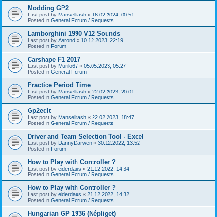
Modding GP2
Last post by
Manselltash
«
16.02.2024, 00:51
Posted in
General Forum / Requests
Lamborghini 1990 V12 Sounds
Last post by
Aerond
«
10.12.2023, 22:19
Posted in
Forum
Carshape F1 2017
Last post by
Murilo67
«
05.05.2023, 05:27
Posted in
General Forum
Practice Period Time
Last post by
Manselltash
«
22.02.2023, 20:01
Posted in
General Forum / Requests
Gp2edit
Last post by
Manselltash
«
22.02.2023, 18:47
Posted in
General Forum / Requests
Driver and Team Selection Tool - Excel
Last post by
DannyDarwen
«
30.12.2022, 13:52
Posted in
Forum
How to Play with Controller ?
Last post by
eiderdaus
«
21.12.2022, 14:34
Posted in
General Forum / Requests
How to Play with Controller ?
Last post by
eiderdaus
«
21.12.2022, 14:32
Posted in
General Forum / Requests
Hungarian GP 1936 (Népliget)