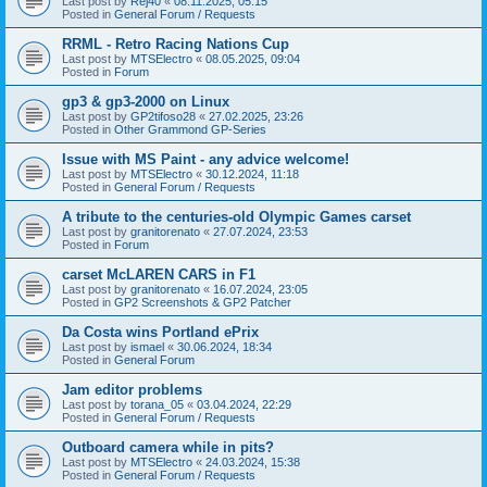
Last post by
Rej40
«
08.11.2025, 05:15
Posted in
General Forum / Requests
RRML - Retro Racing Nations Cup
Last post by
MTSElectro
«
08.05.2025, 09:04
Posted in
Forum
gp3 & gp3-2000 on Linux
Last post by
GP2tifoso28
«
27.02.2025, 23:26
Posted in
Other Grammond GP-Series
Issue with MS Paint - any advice welcome!
Last post by
MTSElectro
«
30.12.2024, 11:18
Posted in
General Forum / Requests
A tribute to the centuries-old Olympic Games carset
Last post by
granitorenato
«
27.07.2024, 23:53
Posted in
Forum
carset McLAREN CARS in F1
Last post by
granitorenato
«
16.07.2024, 23:05
Posted in
GP2 Screenshots & GP2 Patcher
Da Costa wins Portland ePrix
Last post by
ismael
«
30.06.2024, 18:34
Posted in
General Forum
Jam editor problems
Last post by
torana_05
«
03.04.2024, 22:29
Posted in
General Forum / Requests
Outboard camera while in pits?
Last post by
MTSElectro
«
24.03.2024, 15:38
Posted in
General Forum / Requests