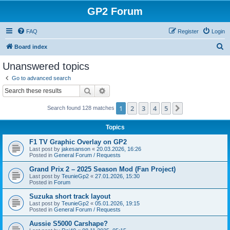
GP2 Forum
FAQ
Register
Login
S
Board index
e
Unanswered topics
a
Go to advanced search
r
Search
Advanced search
c
1
2
3
4
5
Next
Search found 128 matches
h
Topics
F1 TV Graphic Overlay on GP2
Last post by
jakesanson
«
20.03.2026, 16:26
Posted in
General Forum / Requests
Grand Prix 2 – 2025 Season Mod (Fan Project)
Last post by
TeunieGp2
«
27.01.2026, 15:30
Posted in
Forum
Suzuka short track layout
Last post by
TeunieGp2
«
05.01.2026, 19:15
Posted in
General Forum / Requests
Aussie S5000 Carshape?