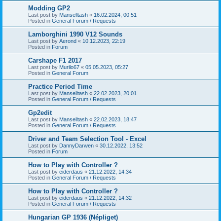
Modding GP2
Last post by
Manselltash
«
16.02.2024, 00:51
Posted in
General Forum / Requests
Lamborghini 1990 V12 Sounds
Last post by
Aerond
«
10.12.2023, 22:19
Posted in
Forum
Carshape F1 2017
Last post by
Murilo67
«
05.05.2023, 05:27
Posted in
General Forum
Practice Period Time
Last post by
Manselltash
«
22.02.2023, 20:01
Posted in
General Forum / Requests
Gp2edit
Last post by
Manselltash
«
22.02.2023, 18:47
Posted in
General Forum / Requests
Driver and Team Selection Tool - Excel
Last post by
DannyDarwen
«
30.12.2022, 13:52
Posted in
Forum
How to Play with Controller ?
Last post by
eiderdaus
«
21.12.2022, 14:34
Posted in
General Forum / Requests
How to Play with Controller ?
Last post by
eiderdaus
«
21.12.2022, 14:32
Posted in
General Forum / Requests
Hungarian GP 1936 (Népliget)