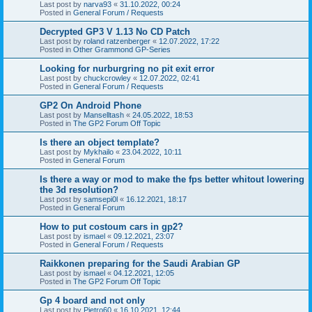
Last post by
narva93
«
31.10.2022, 00:24
Posted in
General Forum / Requests
Decrypted GP3 V 1.13 No CD Patch
Last post by
roland ratzenberger
«
12.07.2022, 17:22
Posted in
Other Grammond GP-Series
Looking for nurburgring no pit exit error
Last post by
chuckcrowley
«
12.07.2022, 02:41
Posted in
General Forum / Requests
GP2 On Android Phone
Last post by
Manselltash
«
24.05.2022, 18:53
Posted in
The GP2 Forum Off Topic
Is there an object template?
Last post by
Mykhailo
«
23.04.2022, 10:11
Posted in
General Forum
Is there a way or mod to make the fps better whitout lowering
the 3d resolution?
Last post by
samsepi0l
«
16.12.2021, 18:17
Posted in
General Forum
How to put costoum cars in gp2?
Last post by
ismael
«
09.12.2021, 23:07
Posted in
General Forum / Requests
Raikkonen preparing for the Saudi Arabian GP
Last post by
ismael
«
04.12.2021, 12:05
Posted in
The GP2 Forum Off Topic
Gp 4 board and not only
Last post by
Pietro60
«
16.10.2021, 12:44