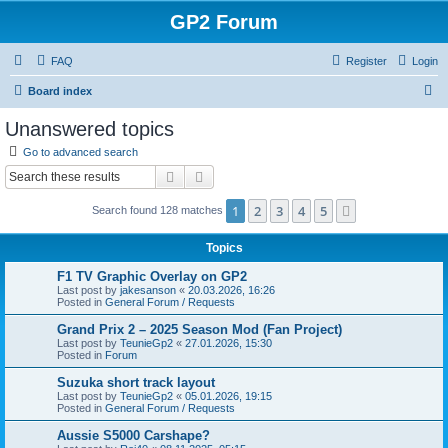
GP2 Forum
FAQ
Register
Login
S
Board index
e
Unanswered topics
a
Go to advanced search
r
Search
Advanced search
c
1
2
3
4
5
Next
Search found 128 matches
h
Topics
F1 TV Graphic Overlay on GP2
Last post by
jakesanson
«
20.03.2026, 16:26
Posted in
General Forum / Requests
Grand Prix 2 – 2025 Season Mod (Fan Project)
Last post by
TeunieGp2
«
27.01.2026, 15:30
Posted in
Forum
Suzuka short track layout
Last post by
TeunieGp2
«
05.01.2026, 19:15
Posted in
General Forum / Requests
Aussie S5000 Carshape?