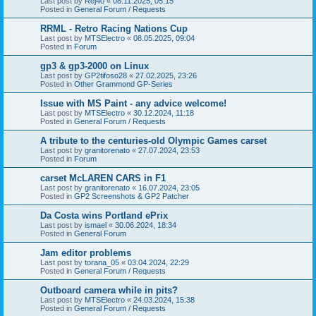
Last post by
Rej40
«
08.11.2025, 05:15
Posted in
General Forum / Requests
RRML - Retro Racing Nations Cup
Last post by
MTSElectro
«
08.05.2025, 09:04
Posted in
Forum
gp3 & gp3-2000 on Linux
Last post by
GP2tifoso28
«
27.02.2025, 23:26
Posted in
Other Grammond GP-Series
Issue with MS Paint - any advice welcome!
Last post by
MTSElectro
«
30.12.2024, 11:18
Posted in
General Forum / Requests
A tribute to the centuries-old Olympic Games carset
Last post by
granitorenato
«
27.07.2024, 23:53
Posted in
Forum
carset McLAREN CARS in F1
Last post by
granitorenato
«
16.07.2024, 23:05
Posted in
GP2 Screenshots & GP2 Patcher
Da Costa wins Portland ePrix
Last post by
ismael
«
30.06.2024, 18:34
Posted in
General Forum
Jam editor problems
Last post by
torana_05
«
03.04.2024, 22:29
Posted in
General Forum / Requests
Outboard camera while in pits?
Last post by
MTSElectro
«
24.03.2024, 15:38
Posted in
General Forum / Requests