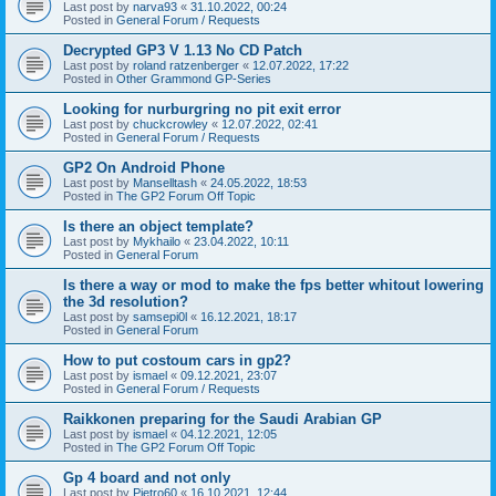
Last post by
narva93
«
31.10.2022, 00:24
Posted in
General Forum / Requests
Decrypted GP3 V 1.13 No CD Patch
Last post by
roland ratzenberger
«
12.07.2022, 17:22
Posted in
Other Grammond GP-Series
Looking for nurburgring no pit exit error
Last post by
chuckcrowley
«
12.07.2022, 02:41
Posted in
General Forum / Requests
GP2 On Android Phone
Last post by
Manselltash
«
24.05.2022, 18:53
Posted in
The GP2 Forum Off Topic
Is there an object template?
Last post by
Mykhailo
«
23.04.2022, 10:11
Posted in
General Forum
Is there a way or mod to make the fps better whitout lowering
the 3d resolution?
Last post by
samsepi0l
«
16.12.2021, 18:17
Posted in
General Forum
How to put costoum cars in gp2?
Last post by
ismael
«
09.12.2021, 23:07
Posted in
General Forum / Requests
Raikkonen preparing for the Saudi Arabian GP
Last post by
ismael
«
04.12.2021, 12:05
Posted in
The GP2 Forum Off Topic
Gp 4 board and not only
Last post by
Pietro60
«
16.10.2021, 12:44