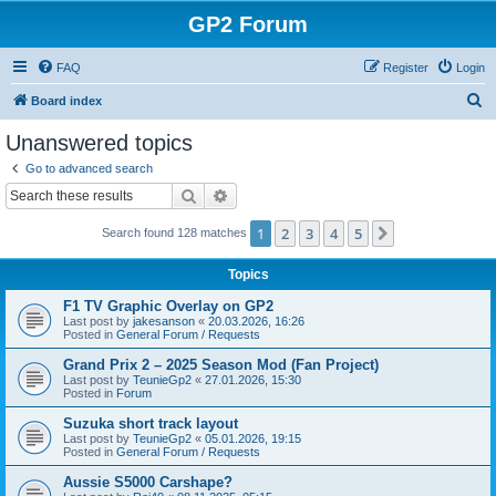
GP2 Forum
FAQ
Register
Login
S
Board index
e
Unanswered topics
a
Go to advanced search
r
Search
Advanced search
c
1
2
3
4
5
Next
Search found 128 matches
h
Topics
F1 TV Graphic Overlay on GP2
Last post by
jakesanson
«
20.03.2026, 16:26
Posted in
General Forum / Requests
Grand Prix 2 – 2025 Season Mod (Fan Project)
Last post by
TeunieGp2
«
27.01.2026, 15:30
Posted in
Forum
Suzuka short track layout
Last post by
TeunieGp2
«
05.01.2026, 19:15
Posted in
General Forum / Requests
Aussie S5000 Carshape?