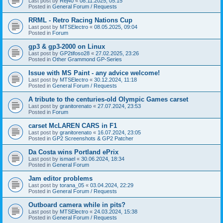
Last post by
Rej40
«
08.11.2025, 05:15
Posted in
General Forum / Requests
RRML - Retro Racing Nations Cup
Last post by
MTSElectro
«
08.05.2025, 09:04
Posted in
Forum
gp3 & gp3-2000 on Linux
Last post by
GP2tifoso28
«
27.02.2025, 23:26
Posted in
Other Grammond GP-Series
Issue with MS Paint - any advice welcome!
Last post by
MTSElectro
«
30.12.2024, 11:18
Posted in
General Forum / Requests
A tribute to the centuries-old Olympic Games carset
Last post by
granitorenato
«
27.07.2024, 23:53
Posted in
Forum
carset McLAREN CARS in F1
Last post by
granitorenato
«
16.07.2024, 23:05
Posted in
GP2 Screenshots & GP2 Patcher
Da Costa wins Portland ePrix
Last post by
ismael
«
30.06.2024, 18:34
Posted in
General Forum
Jam editor problems
Last post by
torana_05
«
03.04.2024, 22:29
Posted in
General Forum / Requests
Outboard camera while in pits?
Last post by
MTSElectro
«
24.03.2024, 15:38
Posted in
General Forum / Requests