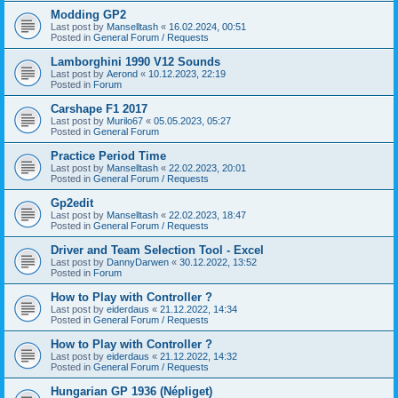
Modding GP2
Last post by
Manselltash
«
16.02.2024, 00:51
Posted in
General Forum / Requests
Lamborghini 1990 V12 Sounds
Last post by
Aerond
«
10.12.2023, 22:19
Posted in
Forum
Carshape F1 2017
Last post by
Murilo67
«
05.05.2023, 05:27
Posted in
General Forum
Practice Period Time
Last post by
Manselltash
«
22.02.2023, 20:01
Posted in
General Forum / Requests
Gp2edit
Last post by
Manselltash
«
22.02.2023, 18:47
Posted in
General Forum / Requests
Driver and Team Selection Tool - Excel
Last post by
DannyDarwen
«
30.12.2022, 13:52
Posted in
Forum
How to Play with Controller ?
Last post by
eiderdaus
«
21.12.2022, 14:34
Posted in
General Forum / Requests
How to Play with Controller ?
Last post by
eiderdaus
«
21.12.2022, 14:32
Posted in
General Forum / Requests
Hungarian GP 1936 (Népliget)