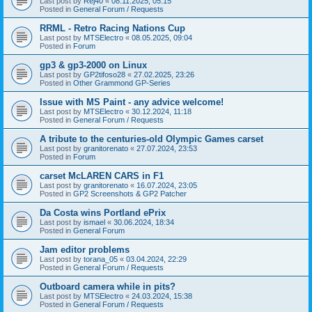
Last post by
Rej40
«
08.11.2025, 05:15
Posted in
General Forum / Requests
RRML - Retro Racing Nations Cup
Last post by
MTSElectro
«
08.05.2025, 09:04
Posted in
Forum
gp3 & gp3-2000 on Linux
Last post by
GP2tifoso28
«
27.02.2025, 23:26
Posted in
Other Grammond GP-Series
Issue with MS Paint - any advice welcome!
Last post by
MTSElectro
«
30.12.2024, 11:18
Posted in
General Forum / Requests
A tribute to the centuries-old Olympic Games carset
Last post by
granitorenato
«
27.07.2024, 23:53
Posted in
Forum
carset McLAREN CARS in F1
Last post by
granitorenato
«
16.07.2024, 23:05
Posted in
GP2 Screenshots & GP2 Patcher
Da Costa wins Portland ePrix
Last post by
ismael
«
30.06.2024, 18:34
Posted in
General Forum
Jam editor problems
Last post by
torana_05
«
03.04.2024, 22:29
Posted in
General Forum / Requests
Outboard camera while in pits?
Last post by
MTSElectro
«
24.03.2024, 15:38
Posted in
General Forum / Requests