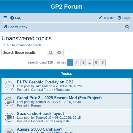
GP2 Forum
FAQ
Register
Login
S
Board index
e
Unanswered topics
a
Go to advanced search
r
Search
Advanced search
c
1
2
3
4
5
Next
Search found 128 matches
h
Topics
F1 TV Graphic Overlay on GP2
Last post by
jakesanson
«
20.03.2026, 16:26
Posted in
General Forum / Requests
Grand Prix 2 – 2025 Season Mod (Fan Project)
Last post by
TeunieGp2
«
27.01.2026, 15:30
Posted in
Forum
Suzuka short track layout
Last post by
TeunieGp2
«
05.01.2026, 19:15
Posted in
General Forum / Requests
Aussie S5000 Carshape?