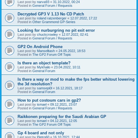
Last post by
narva93
«
31.10.2022, 00:24
Posted in
General Forum / Requests
Decrypted GP3 V 1.13 No CD Patch
Last post by
roland ratzenberger
«
12.07.2022, 17:22
Posted in
Other Grammond GP-Series
Looking for nurburgring no pit exit error
Last post by
chuckcrowley
«
12.07.2022, 02:41
Posted in
General Forum / Requests
GP2 On Android Phone
Last post by
Manselltash
«
24.05.2022, 18:53
Posted in
The GP2 Forum Off Topic
Is there an object template?
Last post by
Mykhailo
«
23.04.2022, 10:11
Posted in
General Forum
Is there a way or mod to make the fps better whitout lowering
the 3d resolution?
Last post by
samsepi0l
«
16.12.2021, 18:17
Posted in
General Forum
How to put costoum cars in gp2?
Last post by
ismael
«
09.12.2021, 23:07
Posted in
General Forum / Requests
Raikkonen preparing for the Saudi Arabian GP
Last post by
ismael
«
04.12.2021, 12:05
Posted in
The GP2 Forum Off Topic
Gp 4 board and not only
Last post by
Pietro60
«
16.10.2021, 12:44