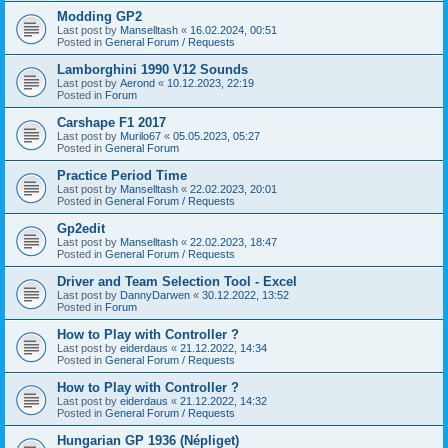
Modding GP2
Last post by
Manselltash
«
16.02.2024, 00:51
Posted in
General Forum / Requests
Lamborghini 1990 V12 Sounds
Last post by
Aerond
«
10.12.2023, 22:19
Posted in
Forum
Carshape F1 2017
Last post by
Murilo67
«
05.05.2023, 05:27
Posted in
General Forum
Practice Period Time
Last post by
Manselltash
«
22.02.2023, 20:01
Posted in
General Forum / Requests
Gp2edit
Last post by
Manselltash
«
22.02.2023, 18:47
Posted in
General Forum / Requests
Driver and Team Selection Tool - Excel
Last post by
DannyDarwen
«
30.12.2022, 13:52
Posted in
Forum
How to Play with Controller ?
Last post by
eiderdaus
«
21.12.2022, 14:34
Posted in
General Forum / Requests
How to Play with Controller ?
Last post by
eiderdaus
«
21.12.2022, 14:32
Posted in
General Forum / Requests
Hungarian GP 1936 (Népliget)