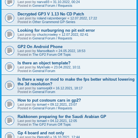
Last post by
narva93
«
31.10.2022, 00:24
Posted in
General Forum / Requests
Decrypted GP3 V 1.13 No CD Patch
Last post by
roland ratzenberger
«
12.07.2022, 17:22
Posted in
Other Grammond GP-Series
Looking for nurburgring no pit exit error
Last post by
chuckcrowley
«
12.07.2022, 02:41
Posted in
General Forum / Requests
GP2 On Android Phone
Last post by
Manselltash
«
24.05.2022, 18:53
Posted in
The GP2 Forum Off Topic
Is there an object template?
Last post by
Mykhailo
«
23.04.2022, 10:11
Posted in
General Forum
Is there a way or mod to make the fps better whitout lowering
the 3d resolution?
Last post by
samsepi0l
«
16.12.2021, 18:17
Posted in
General Forum
How to put costoum cars in gp2?
Last post by
ismael
«
09.12.2021, 23:07
Posted in
General Forum / Requests
Raikkonen preparing for the Saudi Arabian GP
Last post by
ismael
«
04.12.2021, 12:05
Posted in
The GP2 Forum Off Topic
Gp 4 board and not only
Last post by
Pietro60
«
16.10.2021, 12:44