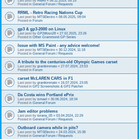
Last post by
Rej40
«
08.11.2025, 05:15
Posted in
General Forum / Requests
RRML - Retro Racing Nations Cup
Last post by
MTSElectro
«
08.05.2025, 09:04
Posted in
Forum
gp3 & gp3-2000 on Linux
Last post by
GP2tifoso28
«
27.02.2025, 23:26
Posted in
Other Grammond GP-Series
Issue with MS Paint - any advice welcome!
Last post by
MTSElectro
«
30.12.2024, 11:18
Posted in
General Forum / Requests
A tribute to the centuries-old Olympic Games carset
Last post by
granitorenato
«
27.07.2024, 23:53
Posted in
Forum
carset McLAREN CARS in F1
Last post by
granitorenato
«
16.07.2024, 23:05
Posted in
GP2 Screenshots & GP2 Patcher
Da Costa wins Portland ePrix
Last post by
ismael
«
30.06.2024, 18:34
Posted in
General Forum
Jam editor problems
Last post by
torana_05
«
03.04.2024, 22:29
Posted in
General Forum / Requests
Outboard camera while in pits?
Last post by
MTSElectro
«
24.03.2024, 15:38
Posted in
General Forum / Requests