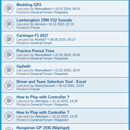
Modding GP2
Last post by
Manselltash
«
16.02.2024, 00:51
Posted in
General Forum / Requests
Lamborghini 1990 V12 Sounds
Last post by
Aerond
«
10.12.2023, 22:19
Posted in
Forum
Carshape F1 2017
Last post by
Murilo67
«
05.05.2023, 05:27
Posted in
General Forum
Practice Period Time
Last post by
Manselltash
«
22.02.2023, 20:01
Posted in
General Forum / Requests
Gp2edit
Last post by
Manselltash
«
22.02.2023, 18:47
Posted in
General Forum / Requests
Driver and Team Selection Tool - Excel
Last post by
DannyDarwen
«
30.12.2022, 13:52
Posted in
Forum
How to Play with Controller ?
Last post by
eiderdaus
«
21.12.2022, 14:34
Posted in
General Forum / Requests
How to Play with Controller ?
Last post by
eiderdaus
«
21.12.2022, 14:32
Posted in
General Forum / Requests
Hungarian GP 1936 (Népliget)