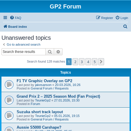
GP2 Forum
FAQ
Register
Login
S
Board index
e
Unanswered topics
a
Go to advanced search
r
Search
Advanced search
c
1
2
3
4
5
Next
Search found 128 matches
h
Topics
F1 TV Graphic Overlay on GP2
Last post by
jakesanson
«
20.03.2026, 16:26
Posted in
General Forum / Requests
Grand Prix 2 – 2025 Season Mod (Fan Project)
Last post by
TeunieGp2
«
27.01.2026, 15:30
Posted in
Forum
Suzuka short track layout
Last post by
TeunieGp2
«
05.01.2026, 19:15
Posted in
General Forum / Requests
Aussie S5000 Carshape?