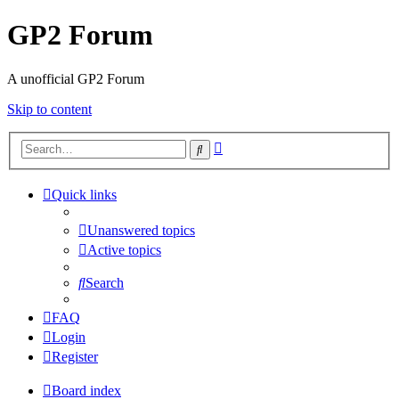
GP2 Forum
A unofficial GP2 Forum
Skip to content
Advanced
Search
search
Quick links
Unanswered topics
Active topics
Search
FAQ
Login
Register
Board index