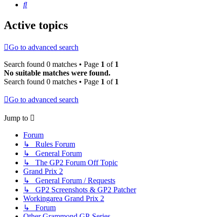
Search
Active topics
Go to advanced search
Search found 0 matches • Page
1
of
1
No suitable matches were found.
Search found 0 matches • Page
1
of
1
Go to advanced search
Jump to
Forum
↳ Rules Forum
↳ General Forum
↳ The GP2 Forum Off Topic
Grand Prix 2
↳ General Forum / Requests
↳ GP2 Screenshots & GP2 Patcher
Workingarea Grand Prix 2
↳ Forum
Other Grammond GP-Series