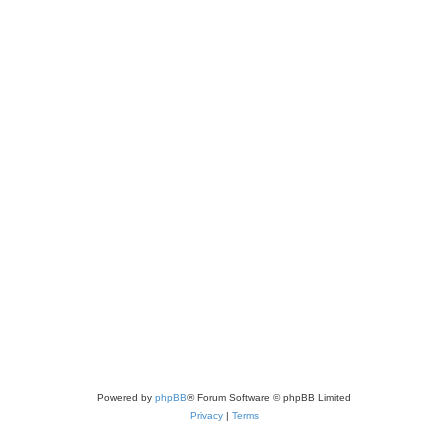
Powered by
phpBB
® Forum Software © phpBB Limited
Privacy
|
Terms