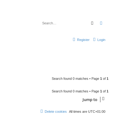
Search
Advanced search
Register
Login
Search found 0 matches • Page
1
of
1
Search found 0 matches • Page
1
of
1
Jump to
Delete cookies
All times are
UTC+01:00