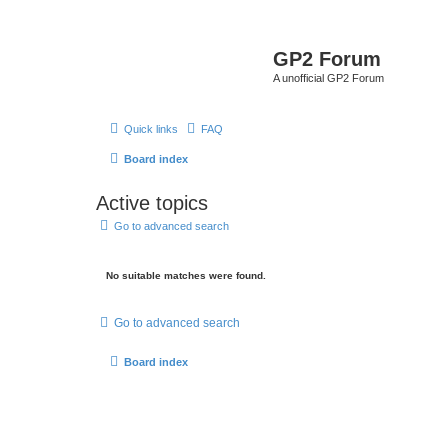
GP2 Forum
A unofficial GP2 Forum
Quick links
FAQ
Board index
Active topics
Go to advanced search
No suitable matches were found.
Go to advanced search
Board index