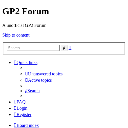
GP2 Forum
A unofficial GP2 Forum
Skip to content
Advanced
Search
search
Quick links
Unanswered topics
Active topics
Search
FAQ
Login
Register
Board index