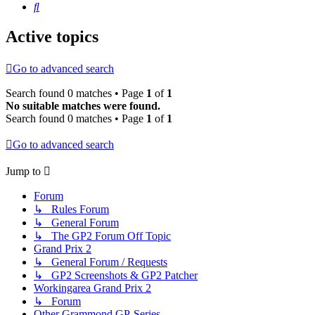
Search
Active topics
Go to advanced search
Search found 0 matches • Page
1
of
1
No suitable matches were found.
Search found 0 matches • Page
1
of
1
Go to advanced search
Jump to
Forum
↳ Rules Forum
↳ General Forum
↳ The GP2 Forum Off Topic
Grand Prix 2
↳ General Forum / Requests
↳ GP2 Screenshots & GP2 Patcher
Workingarea Grand Prix 2
↳ Forum
Other Grammond GP-Series