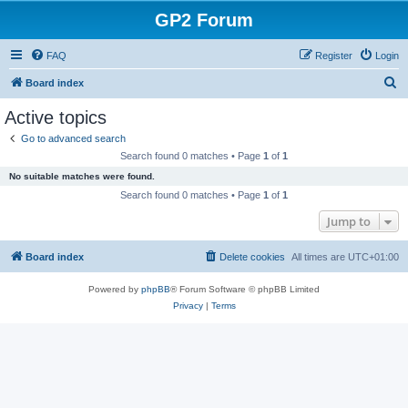
GP2 Forum
FAQ
Register
Login
S
Board index
e
Active topics
a
Go to advanced search
r
Search found 0 matches • Page
1
of
1
c
No suitable matches were found.
h
Search found 0 matches • Page
1
of
1
Jump to
Board index
Delete cookies
All times are
UTC+01:00
Powered by
phpBB
® Forum Software © phpBB Limited
Privacy
|
Terms