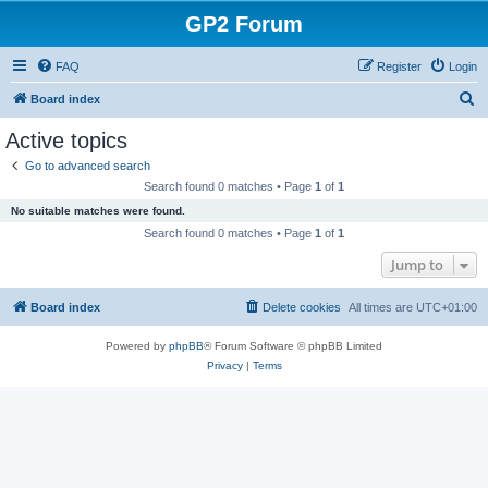
GP2 Forum
FAQ
Register
Login
S
Board index
e
Active topics
a
Go to advanced search
r
Search found 0 matches • Page
1
of
1
c
No suitable matches were found.
h
Search found 0 matches • Page
1
of
1
Jump to
Board index
Delete cookies
All times are
UTC+01:00
Powered by
phpBB
® Forum Software © phpBB Limited
Privacy
|
Terms