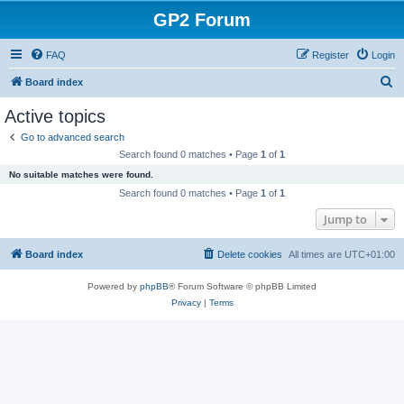
GP2 Forum
FAQ
Register
Login
S
Board index
e
Active topics
a
Go to advanced search
r
Search found 0 matches • Page
1
of
1
c
No suitable matches were found.
h
Search found 0 matches • Page
1
of
1
Jump to
Board index
Delete cookies
All times are
UTC+01:00
Powered by
phpBB
® Forum Software © phpBB Limited
Privacy
|
Terms