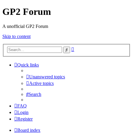
GP2 Forum
A unofficial GP2 Forum
Skip to content
Advanced
Search
search
Quick links
Unanswered topics
Active topics
Search
FAQ
Login
Register
Board index