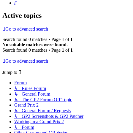
Search
Active topics
Go to advanced search
Search found 0 matches • Page
1
of
1
No suitable matches were found.
Search found 0 matches • Page
1
of
1
Go to advanced search
Jump to
Forum
↳ Rules Forum
↳ General Forum
↳ The GP2 Forum Off Topic
Grand Prix 2
↳ General Forum / Requests
↳ GP2 Screenshots & GP2 Patcher
Workingarea Grand Prix 2
↳ Forum
Other Grammond GP-Series