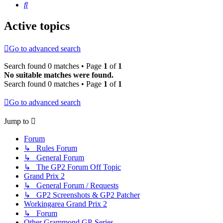
Search
Active topics
Go to advanced search
Search found 0 matches • Page
1
of
1
No suitable matches were found.
Search found 0 matches • Page
1
of
1
Go to advanced search
Jump to
Forum
↳ Rules Forum
↳ General Forum
↳ The GP2 Forum Off Topic
Grand Prix 2
↳ General Forum / Requests
↳ GP2 Screenshots & GP2 Patcher
Workingarea Grand Prix 2
↳ Forum
Other Grammond GP-Series