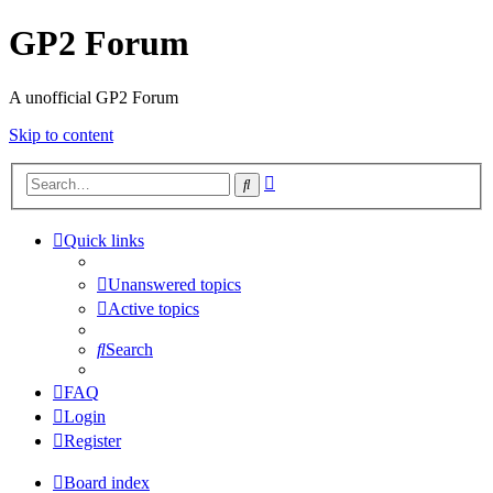
GP2 Forum
A unofficial GP2 Forum
Skip to content
Advanced
Search
search
Quick links
Unanswered topics
Active topics
Search
FAQ
Login
Register
Board index