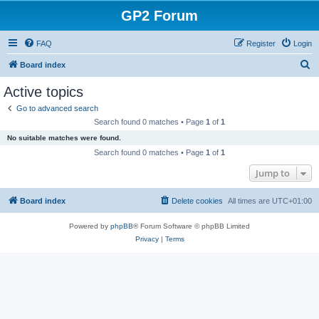
GP2 Forum
FAQ
Register
Login
S
Board index
e
Active topics
a
Go to advanced search
r
Search found 0 matches • Page
1
of
1
c
No suitable matches were found.
h
Search found 0 matches • Page
1
of
1
Jump to
Board index
Delete cookies
All times are
UTC+01:00
Powered by
phpBB
® Forum Software © phpBB Limited
Privacy
|
Terms