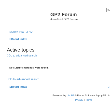
GP2 Forum
A unofficial GP2 Forum
Quick links
FAQ
Board index
Active topics
Go to advanced search
No suitable matches were found.
Go to advanced search
Board index
Powered by
phpBB
® Forum Software © phpBB Lim
Privacy
|
Terms