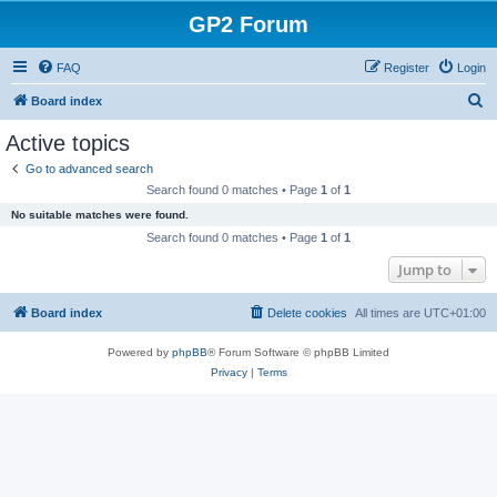
GP2 Forum
FAQ
Register
Login
S
Board index
e
Active topics
a
Go to advanced search
r
Search found 0 matches • Page
1
of
1
c
No suitable matches were found.
h
Search found 0 matches • Page
1
of
1
Jump to
Board index
Delete cookies
All times are
UTC+01:00
Powered by
phpBB
® Forum Software © phpBB Limited
Privacy
|
Terms