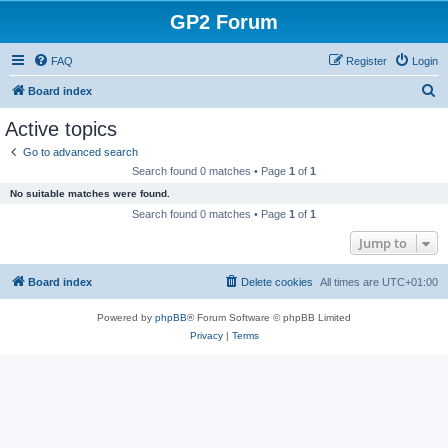
GP2 Forum
FAQ
Register
Login
S
Board index
e
Active topics
a
Go to advanced search
r
Search found 0 matches • Page
1
of
1
c
No suitable matches were found.
h
Search found 0 matches • Page
1
of
1
Jump to
Board index
Delete cookies
All times are
UTC+01:00
Powered by
phpBB
® Forum Software © phpBB Limited
Privacy
|
Terms