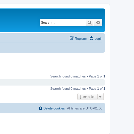
Search
Advanced search
Register
Login
Search found 0 matches • Page
1
of
1
Search found 0 matches • Page
1
of
1
Jump to
Delete cookies
All times are
UTC+01:00