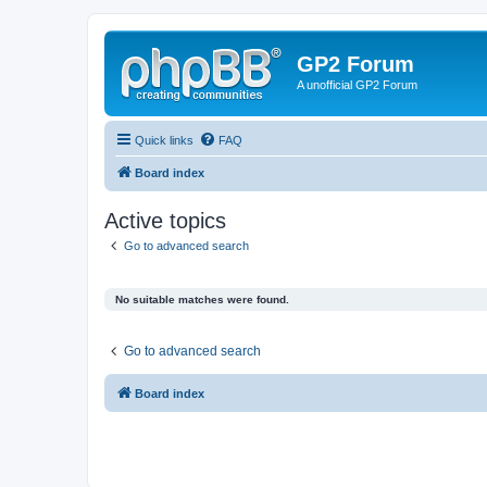
GP2 Forum
A unofficial GP2 Forum
Quick links
FAQ
Board index
Active topics
Go to advanced search
No suitable matches were found.
Go to advanced search
Board index