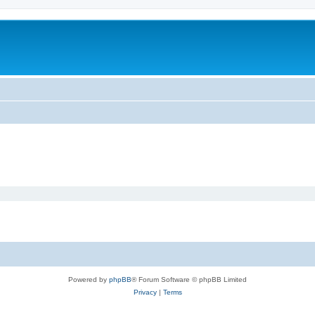
Powered by
phpBB
® Forum Software © phpBB Limited
Privacy
|
Terms