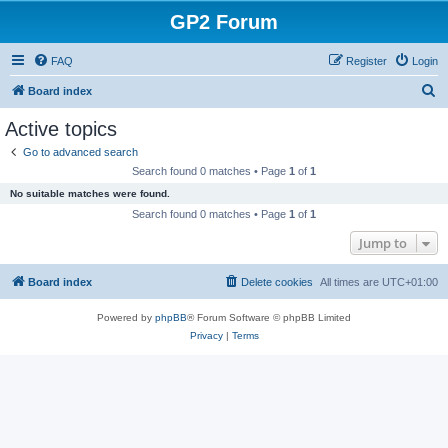
GP2 Forum
FAQ
Register
Login
S
Board index
e
Active topics
a
Go to advanced search
r
Search found 0 matches • Page
1
of
1
c
No suitable matches were found.
h
Search found 0 matches • Page
1
of
1
Jump to
Board index
Delete cookies
All times are
UTC+01:00
Powered by
phpBB
® Forum Software © phpBB Limited
Privacy
|
Terms